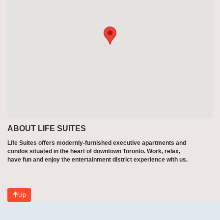
ABOUT LIFE SUITES
Life Suites offers modernly-furnished executive apartments and
condos situated in the heart of downtown Toronto. Work, relax,
have fun and enjoy the entertainment district experience with us.
Up