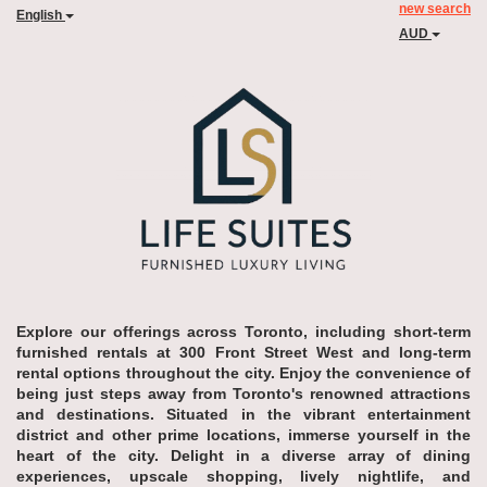
new search
English
AUD
Explore our offerings across Toronto, including short-term
furnished rentals at 300 Front Street West and long-term
rental options throughout the city. Enjoy the convenience of
being just steps away from Toronto's renowned attractions
and destinations. Situated in the vibrant entertainment
district and other prime locations, immerse yourself in the
heart of the city. Delight in a diverse array of dining
experiences, upscale shopping, lively nightlife, and