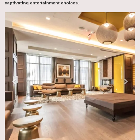
captivating entertainment choices.
Previous
Next