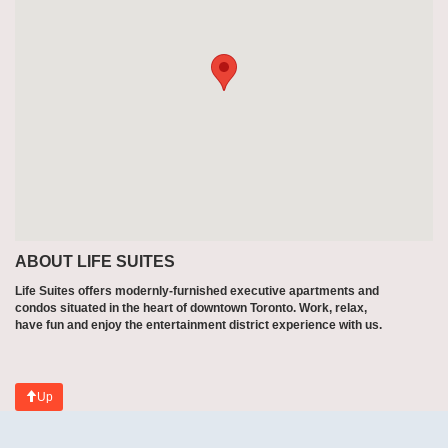
ABOUT LIFE SUITES
Life Suites offers modernly-furnished executive apartments and
condos situated in the heart of downtown Toronto. Work, relax,
have fun and enjoy the entertainment district experience with us.
Up