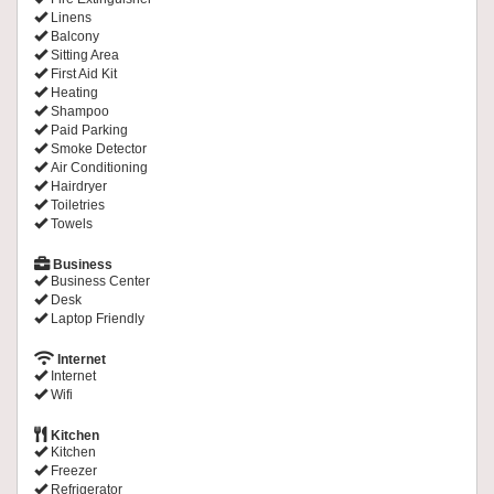
Linens
Balcony
Sitting Area
First Aid Kit
Heating
Shampoo
Paid Parking
Smoke Detector
Air Conditioning
Hairdryer
Toiletries
Towels
Business
Business Center
Desk
Laptop Friendly
Internet
Internet
Wifi
Kitchen
Kitchen
Freezer
Refrigerator