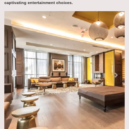
captivating entertainment choices.
Previous
Next