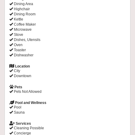
Dining Area
Highchair
Dining Room
Kettle
Coffee Maker
Microwave
Stove
Dishes, Utensils
Oven
Toaster
Dishwasher
Location
City
Downtown
Pets
Pets Not Allowed
Pool and Wellness
Pool
Sauna
Services
Cleaning Possible
Concierge