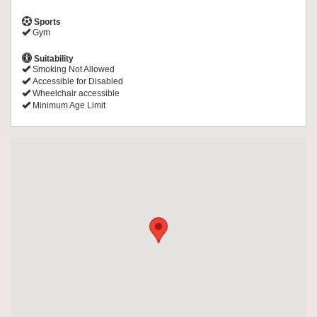
Sports
Gym
Suitability
Smoking Not Allowed
Accessible for Disabled
Wheelchair accessible
Minimum Age Limit