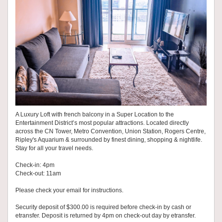
A Luxury Loft with french balcony in a Super Location to the
Entertainment District’s most popular attractions. Located directly
across the CN Tower, Metro Convention, Union Station, Rogers Centre,
Ripley's Aquarium & surrounded by finest dining, shopping & nightlife.
Stay for all your travel needs.
Check-in: 4pm
Check-out: 11am
Please check your email for instructions.
Security deposit of $300.00 is required before check-in by cash or
etransfer. Deposit is returned by 4pm on check-out day by etransfer.