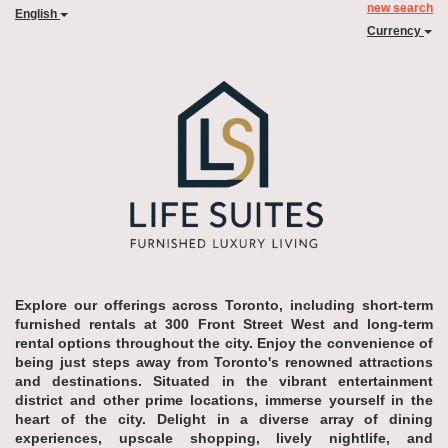
new search
English
Currency
Explore our offerings across Toronto, including short-term
furnished rentals at 300 Front Street West and long-term
rental options throughout the city. Enjoy the convenience of
being just steps away from Toronto's renowned attractions
and destinations. Situated in the vibrant entertainment
district and other prime locations, immerse yourself in the
heart of the city. Delight in a diverse array of dining
experiences, upscale shopping, lively nightlife, and