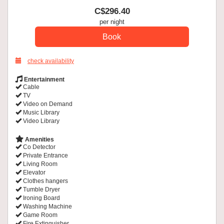
C$
296
.40
per night
check availability
Entertainment
Cable
TV
Video on Demand
Music Library
Video Library
Amenities
Co Detector
Private Entrance
Living Room
Elevator
Clothes hangers
Tumble Dryer
Ironing Board
Washing Machine
Game Room
Fire Extinguisher