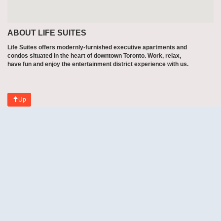
ABOUT LIFE SUITES
Life Suites offers modernly-furnished executive apartments and
condos situated in the heart of downtown Toronto. Work, relax,
have fun and enjoy the entertainment district experience with us.
Up