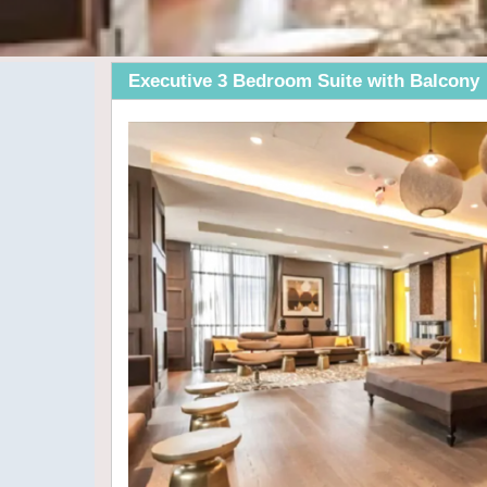
Executive 3 Bedroom Suite with Balcony