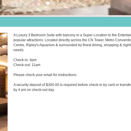
A Luxury 3 Bedroom Suite with balcony in a Super Location to the Entertai
popular attractions. Located directly across the CN Tower, Metro Conventi
Centre, Ripley's Aquarium & surrounded by finest dining, shopping & nightlif
needs.
Check-in: 4pm
Check-out: 11am
Please check your email for instructions.
A security deposit of $300.00 is required before check-in by card or transfe
by 4 pm on check-out day.