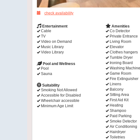
check availability
Entertainment
Amenities
Cable
Co Detector
TV
Private Entrance
Video on Demand
Living Room
Music Library
Elevator
Video Library
Clothes hangers
Tumble Dryer
Ironing Board
Pool and Wellness
Washing Machin
Pool
Game Room
Sauna
Fire Extinguisher
Linens
Suitability
Balcony
Smoking Not Allowed
Sitting Area
Accessible for Disabled
First Aid Kit
Wheelchair accessible
Heating
Minimum Age Limit
Shampoo
Paid Parking
Smoke Detector
Air Conditioning
Hairdryer
Toiletries