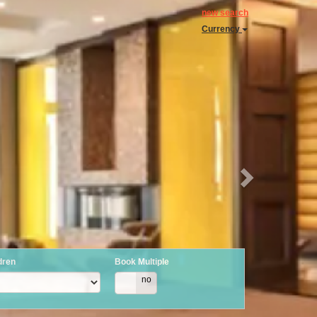
Next
new search
Currency
dren
Book Multiple
yes
no