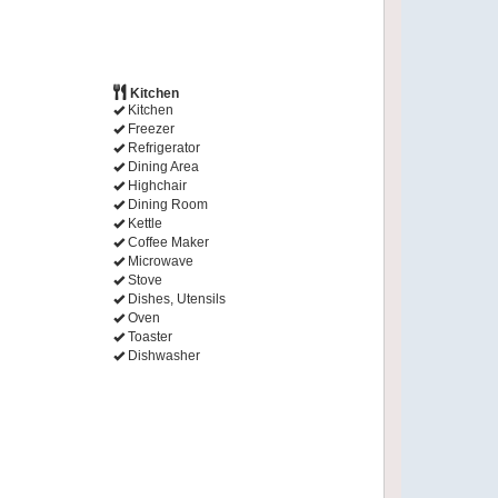
Kitchen
Kitchen
Freezer
Refrigerator
Dining Area
Highchair
Dining Room
Kettle
Coffee Maker
Microwave
Stove
Dishes, Utensils
Oven
Toaster
Dishwasher