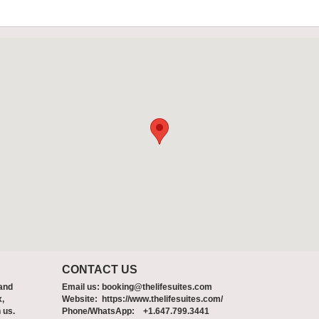
CONTACT US
 and
Email us:
booking@thelifesuites.com
x,
Website: https://www.thelifesuites.com/
 us.
Phone/WhatsApp: +1.647.799.3441