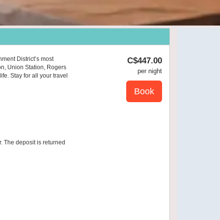
nment District’s most
C$
447
.00
on, Union Station, Rogers
per night
e. Stay for all your travel
r. The deposit is returned