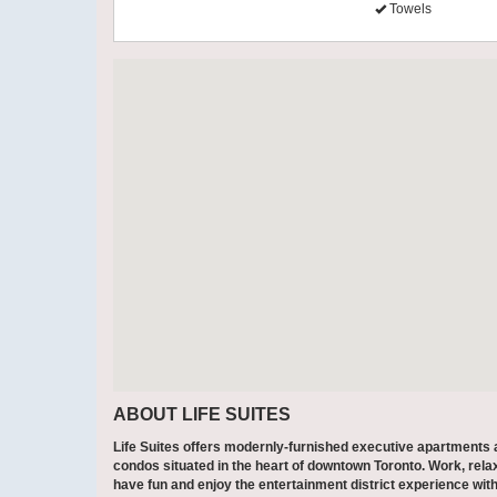
Towels
ABOUT LIFE SUITES
Life Suites offers modernly-furnished executive apartments
condos situated in the heart of downtown Toronto. Work, rela
have fun and enjoy the entertainment district experience with