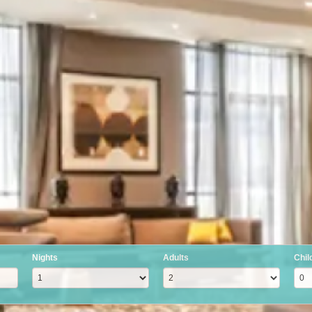
Nights
Adults
Chil