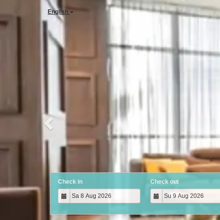
Previous
English
Check in
Check out