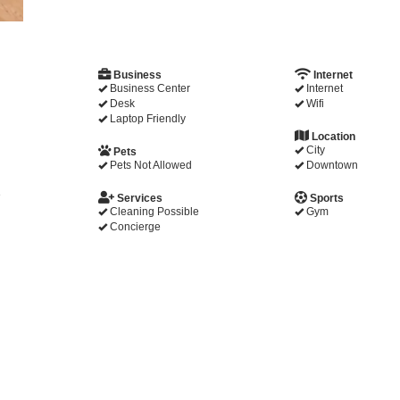
Business
Internet
Business Center
Internet
Desk
Wifi
Laptop Friendly
Location
City
Pets
Pets Not Allowed
Downtown
e
Services
Sports
Cleaning Possible
Gym
Concierge