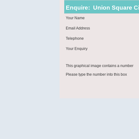
Enquire:
Union Square Ci
Your Name
Email Address
Telephone
Your Enquiry
This graphical image contains a number
Please type the number into this box