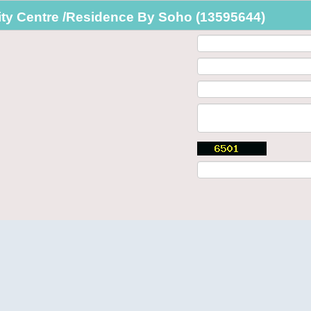
ty Centre /Residence By Soho (13595644)