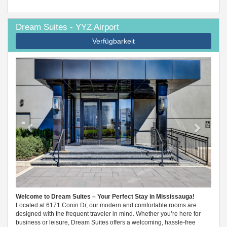
Dream Suites - YYZ Airport
Verfügbarkeit
Previous
Next
Welcome to Dream Suites – Your Perfect Stay in Mississauga!
Located at 6171 Conin Dr, our modern and comfortable rooms are
designed with the frequent traveler in mind. Whether you’re here for
business or leisure, Dream Suites offers a welcoming, hassle-free