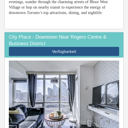
evenings, wander through the charming streets of Bloor West
Village or hop on nearby transit to experience the energy of
downtown Toronto’s top attractions, dining, and nightlife.
City Place - Downtown Near Rogers Centre &
Business District
Verfügbarkeit
Previous
Next