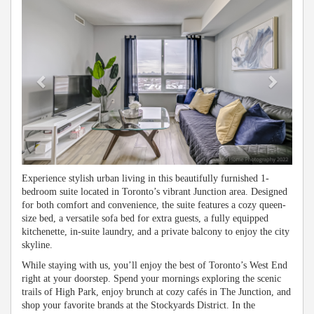
Experience stylish urban living in this beautifully furnished 1-
bedroom suite located in Toronto’s vibrant Junction area. Designed
for both comfort and convenience, the suite features a cozy queen-
size bed, a versatile sofa bed for extra guests, a fully equipped
kitchenette, in-suite laundry, and a private balcony to enjoy the city
skyline.
While staying with us, you’ll enjoy the best of Toronto’s West End
right at your doorstep. Spend your mornings exploring the scenic
trails of High Park, enjoy brunch at cozy cafés in The Junction, and
shop your favorite brands at the Stockyards District. In the