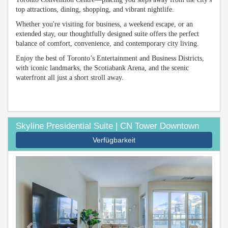
top attractions, dining, shopping, and vibrant nightlife.
Whether you're visiting for business, a weekend escape, or an
extended stay, our thoughtfully designed suite offers the perfect
balance of comfort, convenience, and contemporary city living.
Enjoy the best of Toronto’s Entertainment and Business Districts,
with iconic landmarks, the Scotiabank Arena, and the scenic
waterfront all just a short stroll away.
Skyline Presidential Suite | CN Tower Downtown
Verfügbarkeit
Previous
Next