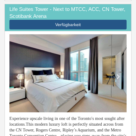
Life Suites Tower - Next to MTCC, ACC, CN Tower,
Scotibank Arena
Verfügbarkeit
Previous
Next
Experience upscale living in one of the Toronto's most sought after
locations.This modern luxury loft is perfectly situated across from
the CN Tower, Rogers Centre, Ripley’s Aquarium, and the Metro
Toronto Convention Centre—placing you steps away from the city's