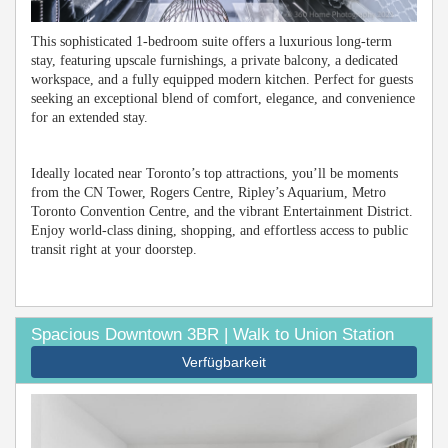
This sophisticated 1-bedroom suite offers a luxurious long-term
stay, featuring upscale furnishings, a private balcony, a dedicated
workspace, and a fully equipped modern kitchen. Perfect for guests
seeking an exceptional blend of comfort, elegance, and convenience
for an extended stay.
Ideally located near Toronto’s top attractions, you’ll be moments
from the CN Tower, Rogers Centre, Ripley’s Aquarium, Metro
Toronto Convention Centre, and the vibrant Entertainment District.
Enjoy world-class dining, shopping, and effortless access to public
transit right at your doorstep.
Spacious Downtown 3BR | Walk to Union Station
Verfügbarkeit
Previous
Next