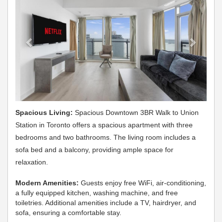
Spacious Living:
Spacious Downtown 3BR Walk to Union
Station in Toronto offers a spacious apartment with three
bedrooms and two bathrooms. The living room includes a
sofa bed and a balcony, providing ample space for
relaxation.
Modern Amenities:
Guests enjoy free WiFi, air-conditioning,
a fully equipped kitchen, washing machine, and free
toiletries. Additional amenities include a TV, hairdryer, and
sofa, ensuring a comfortable stay.