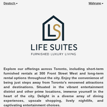
Deutsch
Währung
Explore our offerings across Toronto, including short-term
furnished rentals at 300 Front Street West and long-term
rental options throughout the city. Enjoy the convenience of
being just steps away from Toronto's renowned attractions
and destinations. Situated in the vibrant entertainment
district and other prime locations, immerse yourself in the
heart of the city. Delight in a diverse array of dining
experiences, upscale shopping, lively nightlife, and
captivating entertainment choices.