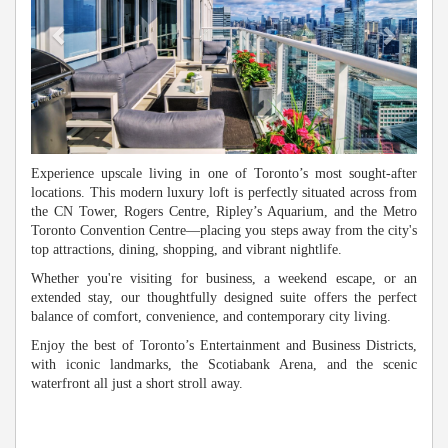
Experience upscale living in one of Toronto’s most sought-after
locations. This modern luxury loft is perfectly situated across from
the CN Tower, Rogers Centre, Ripley’s Aquarium, and the Metro
Toronto Convention Centre—placing you steps away from the city's
top attractions, dining, shopping, and vibrant nightlife.
Whether you're visiting for business, a weekend escape, or an
extended stay, our thoughtfully designed suite offers the perfect
balance of comfort, convenience, and contemporary city living.
Enjoy the best of Toronto’s Entertainment and Business Districts,
with iconic landmarks, the Scotiabank Arena, and the scenic
waterfront all just a short stroll away.