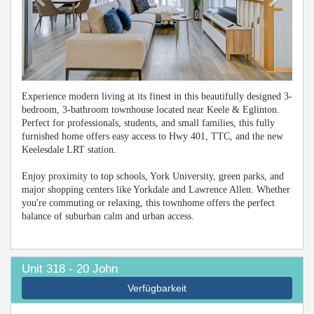
Experience modern living at its finest in this beautifully designed 3-
bedroom, 3-bathroom townhouse located near Keele & Eglinton.
Perfect for professionals, students, and small families, this fully
furnished home offers easy access to Hwy 401, TTC, and the new
Keelesdale LRT station.
Enjoy proximity to top schools, York University, green parks, and
major shopping centers like Yorkdale and Lawrence Allen. Whether
you're commuting or relaxing, this townhome offers the perfect
balance of suburban calm and urban access.
Unit 318 - 20 John
Verfügbarkeit