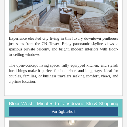
Experience elevated city living in this luxury downtown penthouse
just steps from the CN Tower. Enjoy panoramic skyline views, a
spacious private balcony, and bright, modern interiors with floor-
to-ceiling windows.
The open-concept living space, fully equipped kitchen, and stylish
furnishings make it perfect for both short and long stays. Ideal for
couples, families, or business travelers seeking comfort, views, and
a prime location.
Bloor West - Minutes to Lansdowne Stn & Shopping
Verfügbarkeit
Previous
Next