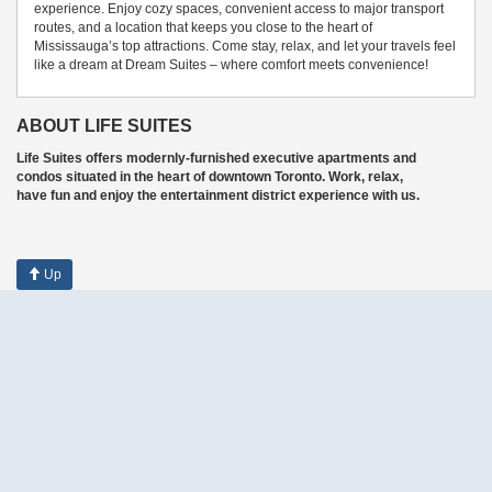
experience. Enjoy cozy spaces, convenient access to major transport
routes, and a location that keeps you close to the heart of
Mississauga’s top attractions. Come stay, relax, and let your travels feel
like a dream at Dream Suites – where comfort meets convenience!
ABOUT LIFE SUITES
Life Suites offers modernly-furnished executive apartments and
condos situated in the heart of downtown Toronto. Work, relax,
have fun and enjoy the entertainment district experience with us.
Up