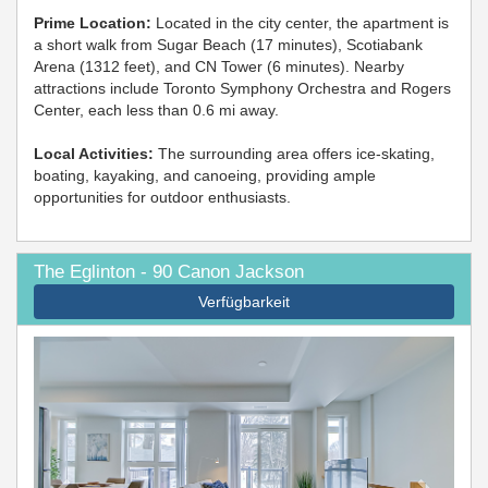
Prime Location:
Located in the city center, the apartment is
a short walk from Sugar Beach (17 minutes), Scotiabank
Arena (1312 feet), and CN Tower (6 minutes). Nearby
attractions include Toronto Symphony Orchestra and Rogers
Center, each less than 0.6 mi away.
Local Activities:
The surrounding area offers ice-skating,
boating, kayaking, and canoeing, providing ample
opportunities for outdoor enthusiasts.
The Eglinton - 90 Canon Jackson
Verfügbarkeit
Previous
Next