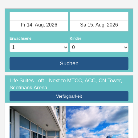
Check-in
Check-out
Erwachsene
Kinder
Suchen
Life Suites Loft - Next to MTCC, ACC, CN Tower,
Scotibank Arena
Verfügbarkeit
Previous
Next