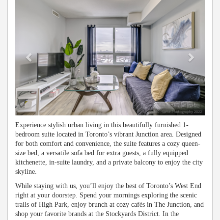
Experience stylish urban living in this beautifully furnished 1-
bedroom suite located in Toronto’s vibrant Junction area. Designed
for both comfort and convenience, the suite features a cozy queen-
size bed, a versatile sofa bed for extra guests, a fully equipped
kitchenette, in-suite laundry, and a private balcony to enjoy the city
skyline.
While staying with us, you’ll enjoy the best of Toronto’s West End
right at your doorstep. Spend your mornings exploring the scenic
trails of High Park, enjoy brunch at cozy cafés in The Junction, and
shop your favorite brands at the Stockyards District. In the