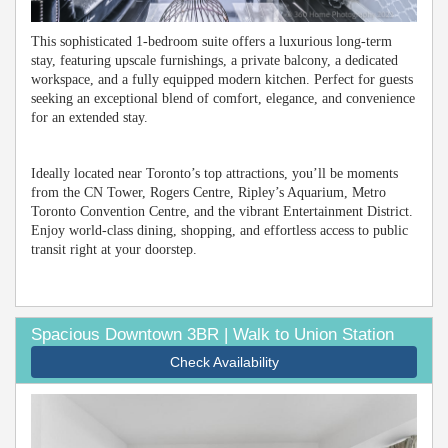
This sophisticated 1-bedroom suite offers a luxurious long-term
stay, featuring upscale furnishings, a private balcony, a dedicated
workspace, and a fully equipped modern kitchen. Perfect for guests
seeking an exceptional blend of comfort, elegance, and convenience
for an extended stay.
Ideally located near Toronto’s top attractions, you’ll be moments
from the CN Tower, Rogers Centre, Ripley’s Aquarium, Metro
Toronto Convention Centre, and the vibrant Entertainment District.
Enjoy world-class dining, shopping, and effortless access to public
transit right at your doorstep.
Spacious Downtown 3BR | Walk to Union Station
Check Availability
Previous
Next