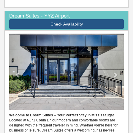
Dream Suites - YYZ Airport
Check Availability
Previous
Next
Welcome to Dream Suites – Your Perfect Stay in Mississauga!
Located at 6171 Conin Dr, our modern and comfortable rooms are
designed with the frequent traveler in mind. Whether you’re here for
business or leisure, Dream Suites offers a welcoming, hassle-free