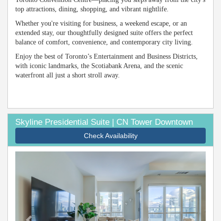
top attractions, dining, shopping, and vibrant nightlife.
Whether you're visiting for business, a weekend escape, or an
extended stay, our thoughtfully designed suite offers the perfect
balance of comfort, convenience, and contemporary city living.
Enjoy the best of Toronto’s Entertainment and Business Districts,
with iconic landmarks, the Scotiabank Arena, and the scenic
waterfront all just a short stroll away.
Skyline Presidential Suite | CN Tower Downtown
Check Availability
Previous
Next