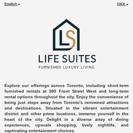
English
DKK
Explore our offerings across Toronto, including short-term
furnished rentals at 300 Front Street West and long-term
rental options throughout the city. Enjoy the convenience of
being just steps away from Toronto's renowned attractions
and destinations. Situated in the vibrant entertainment
district and other prime locations, immerse yourself in the
heart of the city. Delight in a diverse array of dining
experiences, upscale shopping, lively nightlife, and
captivating entertainment choices.