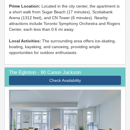
Prime Location:
Located in the city center, the apartment is
a short walk from Sugar Beach (17 minutes), Scotiabank
Arena (1312 feet), and CN Tower (6 minutes). Nearby
attractions include Toronto Symphony Orchestra and Rogers
Center, each less than 0.6 mi away.
Local Activities:
The surrounding area offers ice-skating,
boating, kayaking, and canoeing, providing ample
opportunities for outdoor enthusiasts.
The Eglinton - 90 Canon Jackson
Check Availability
Previous
Next