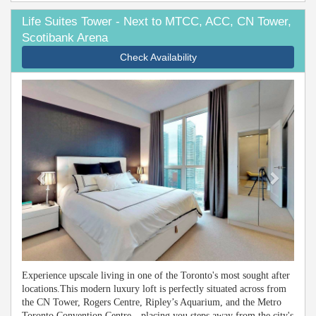
Life Suites Tower - Next to MTCC, ACC, CN Tower,
Scotibank Arena
Check Availability
Previous
Next
Experience upscale living in one of the Toronto's most sought after
locations.This modern luxury loft is perfectly situated across from
the CN Tower, Rogers Centre, Ripley’s Aquarium, and the Metro
Toronto Convention Centre—placing you steps away from the city's