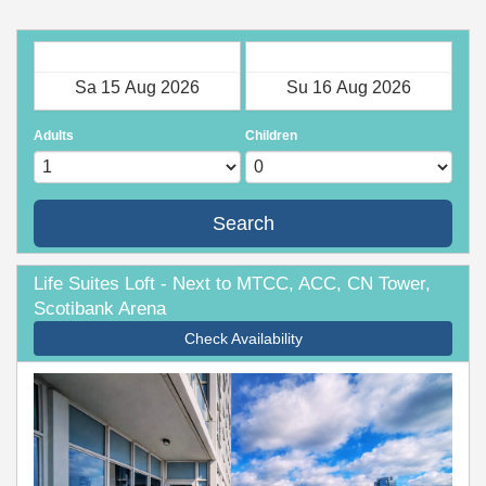
Check in
Check out
Adults
Children
Search
Life Suites Loft - Next to MTCC, ACC, CN Tower,
Scotibank Arena
Check Availability
Previous
Next