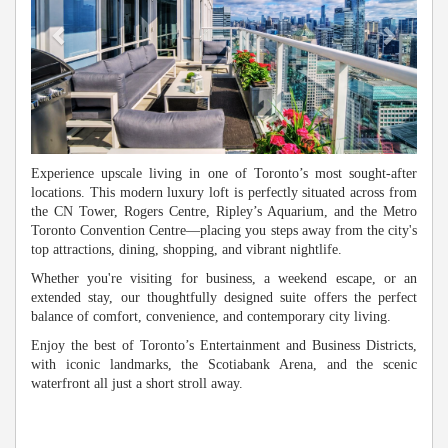
Experience upscale living in one of Toronto’s most sought-after
locations. This modern luxury loft is perfectly situated across from
the CN Tower, Rogers Centre, Ripley’s Aquarium, and the Metro
Toronto Convention Centre—placing you steps away from the city's
top attractions, dining, shopping, and vibrant nightlife.
Whether you're visiting for business, a weekend escape, or an
extended stay, our thoughtfully designed suite offers the perfect
balance of comfort, convenience, and contemporary city living.
Enjoy the best of Toronto’s Entertainment and Business Districts,
with iconic landmarks, the Scotiabank Arena, and the scenic
waterfront all just a short stroll away.