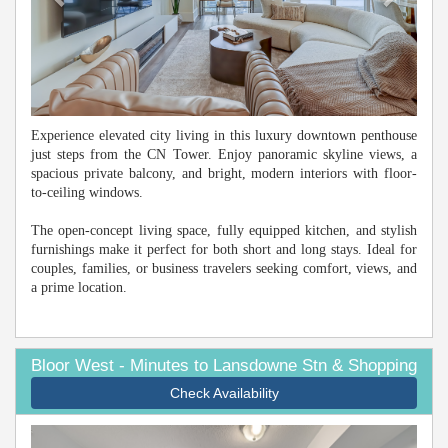
Experience elevated city living in this luxury downtown penthouse
just steps from the CN Tower. Enjoy panoramic skyline views, a
spacious private balcony, and bright, modern interiors with floor-
to-ceiling windows.
The open-concept living space, fully equipped kitchen, and stylish
furnishings make it perfect for both short and long stays. Ideal for
couples, families, or business travelers seeking comfort, views, and
a prime location.
Bloor West - Minutes to Lansdowne Stn & Shopping
Check Availability
Previous
Next