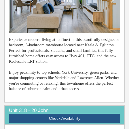
Experience modern living at its finest in this beautifully designed 3-
bedroom, 3-bathroom townhouse located near Keele & Eglinton.
Perfect for professionals, students, and small families, this fully
furnished home offers easy access to Hwy 401, TTC, and the new
Keelesdale LRT station.
Enjoy proximity to top schools, York University, green parks, and
major shopping centers like Yorkdale and Lawrence Allen. Whether
you're commuting or relaxing, this townhome offers the perfect
balance of suburban calm and urban access.
Unit 318 - 20 John
Check Availability