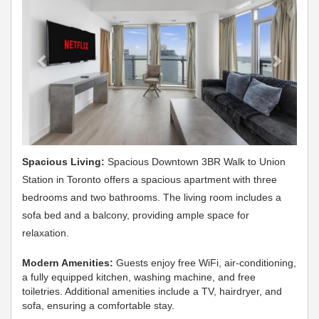
Spacious Living:
Spacious Downtown 3BR Walk to Union
Station in Toronto offers a spacious apartment with three
bedrooms and two bathrooms. The living room includes a
sofa bed and a balcony, providing ample space for
relaxation.
Modern Amenities:
Guests enjoy free WiFi, air-conditioning,
a fully equipped kitchen, washing machine, and free
toiletries. Additional amenities include a TV, hairdryer, and
sofa, ensuring a comfortable stay.