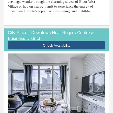
evenings, wander through the charming streets of Bloor West
Village or hop on nearby transit to experience the energy of
downtown Toronto’s top attractions, dining, and nightlife.
City Place - Downtown Near Rogers Centre &
Business District
Check Availability
Previous
Next