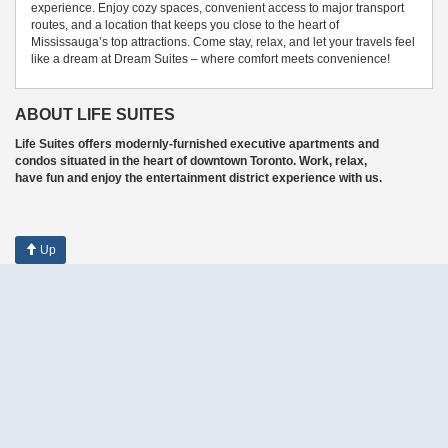
experience. Enjoy cozy spaces, convenient access to major transport
routes, and a location that keeps you close to the heart of
Mississauga’s top attractions. Come stay, relax, and let your travels feel
like a dream at Dream Suites – where comfort meets convenience!
ABOUT LIFE SUITES
Life Suites offers modernly-furnished executive apartments and
condos situated in the heart of downtown Toronto. Work, relax,
have fun and enjoy the entertainment district experience with us.
Up