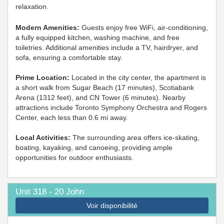
relaxation.
Modern Amenities:
Guests enjoy free WiFi, air-conditioning,
a fully equipped kitchen, washing machine, and free
toiletries. Additional amenities include a TV, hairdryer, and
sofa, ensuring a comfortable stay.
Prime Location:
Located in the city center, the apartment is
a short walk from Sugar Beach (17 minutes), Scotiabank
Arena (1312 feet), and CN Tower (6 minutes). Nearby
attractions include Toronto Symphony Orchestra and Rogers
Center, each less than 0.6 mi away.
Local Activities:
The surrounding area offers ice-skating,
boating, kayaking, and canoeing, providing ample
opportunities for outdoor enthusiasts.
Unit 318 - 20 John
Voir disponibilité