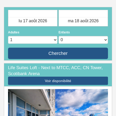
Arrivée
Départ
Adultes
Enfants
Chercher
Life Suites Loft - Next to MTCC, ACC, CN Tower,
Scotibank Arena
Voir disponibilité
Previous
Next