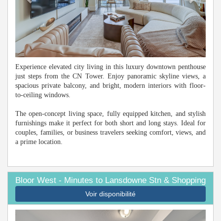
Experience elevated city living in this luxury downtown penthouse
just steps from the CN Tower. Enjoy panoramic skyline views, a
spacious private balcony, and bright, modern interiors with floor-
to-ceiling windows.
The open-concept living space, fully equipped kitchen, and stylish
furnishings make it perfect for both short and long stays. Ideal for
couples, families, or business travelers seeking comfort, views, and
a prime location.
Bloor West - Minutes to Lansdowne Stn & Shopping
Voir disponibilité
Previous
Next