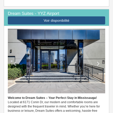
Dream Suites - YYZ Airport
Voir disponibilité
Previous
Next
Welcome to Dream Suites – Your Perfect Stay in Mississauga!
Located at 6171 Conin Dr, our modern and comfortable rooms are
designed with the frequent traveler in mind. Whether you’re here for
business or leisure, Dream Suites offers a welcoming, hassle-free