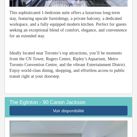
This sophisticated 1-bedroom suite offers a luxurious long-term
stay, featuring upscale furnishings, a private balcony, a dedicated
workspace, and a fully equipped modern kitchen. Perfect for guests
seeking an exceptional blend of comfort, elegance, and convenience
for an extended stay.
Ideally located near Toronto’s top attractions, you’ll be moments
from the CN Tower, Rogers Centre, Ripley’s Aquarium, Metro
Toronto Convention Centre, and the vibrant Entertainment District.
Enjoy world-class dining, shopping, and effortless access to public
transit right at your doorstep.
The Eglinton - 90 Canon Jackson
Voir disponibilité
Previous
Next