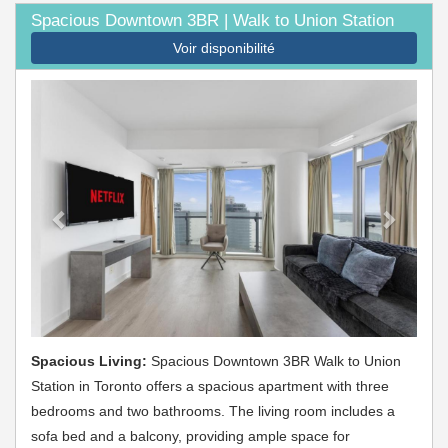
Spacious Downtown 3BR | Walk to Union Station
Voir disponibilité
Previous
Next
Spacious Living:
Spacious Downtown 3BR Walk to Union
Station in Toronto offers a spacious apartment with three
bedrooms and two bathrooms. The living room includes a
sofa bed and a balcony, providing ample space for