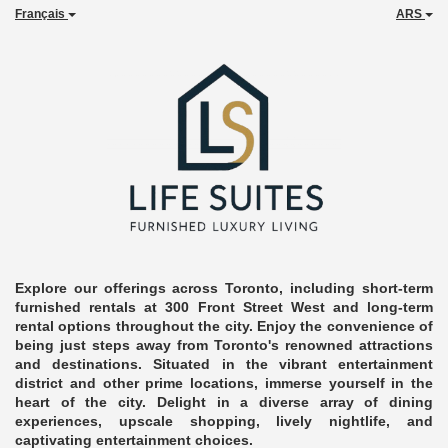
Français
ARS
Explore our offerings across Toronto, including short-term
furnished rentals at 300 Front Street West and long-term
rental options throughout the city. Enjoy the convenience of
being just steps away from Toronto's renowned attractions
and destinations. Situated in the vibrant entertainment
district and other prime locations, immerse yourself in the
heart of the city. Delight in a diverse array of dining
experiences, upscale shopping, lively nightlife, and
captivating entertainment choices.