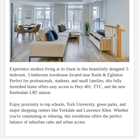
Experience modern living at its finest in this beautifully designed 3-
bedroom, 3-bathroom townhouse located near Keele & Eglinton.
Perfect for professionals, students, and small families, this fully
furnished home offers easy access to Hwy 401, TTC, and the new
Keelesdale LRT station.
Enjoy proximity to top schools, York University, green parks, and
major shopping centers like Yorkdale and Lawrence Allen. Whether
you're commuting or relaxing, this townhome offers the perfect
balance of suburban calm and urban access.