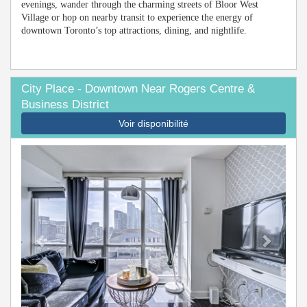
evenings, wander through the charming streets of Bloor West
Village or hop on nearby transit to experience the energy of
downtown Toronto’s top attractions, dining, and nightlife.
City Place - Downtown Near Rogers Centre &
Business District
Voir disponibilité
Previous
Next