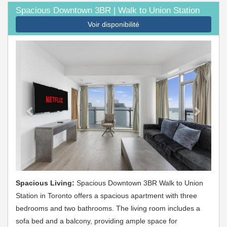
Spacious Downtown 3BR | Walk to Union Station
Voir disponibilité
Previous
Next
Spacious Living:
Spacious Downtown 3BR Walk to Union
Station in Toronto offers a spacious apartment with three
bedrooms and two bathrooms. The living room includes a
sofa bed and a balcony, providing ample space for