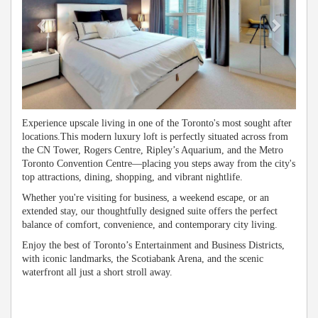
Experience upscale living in one of the Toronto's most sought after
locations.This modern luxury loft is perfectly situated across from
the CN Tower, Rogers Centre, Ripley’s Aquarium, and the Metro
Toronto Convention Centre—placing you steps away from the city's
top attractions, dining, shopping, and vibrant nightlife.
Whether you're visiting for business, a weekend escape, or an
extended stay, our thoughtfully designed suite offers the perfect
balance of comfort, convenience, and contemporary city living.
Enjoy the best of Toronto’s Entertainment and Business Districts,
with iconic landmarks, the Scotiabank Arena, and the scenic
waterfront all just a short stroll away.