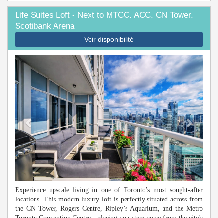
Life Suites Loft - Next to MTCC, ACC, CN Tower,
Scotibank Arena
Voir disponibilité
Previous
Next
Experience upscale living in one of Toronto’s most sought-after
locations. This modern luxury loft is perfectly situated across from
the CN Tower, Rogers Centre, Ripley’s Aquarium, and the Metro
Toronto Convention Centre—placing you steps away from the city's