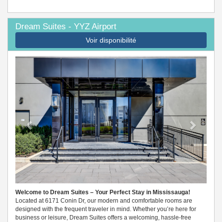
Dream Suites - YYZ Airport
Voir disponibilité
Previous
Next
Welcome to Dream Suites – Your Perfect Stay in Mississauga!
Located at 6171 Conin Dr, our modern and comfortable rooms are
designed with the frequent traveler in mind. Whether you’re here for
business or leisure, Dream Suites offers a welcoming, hassle-free