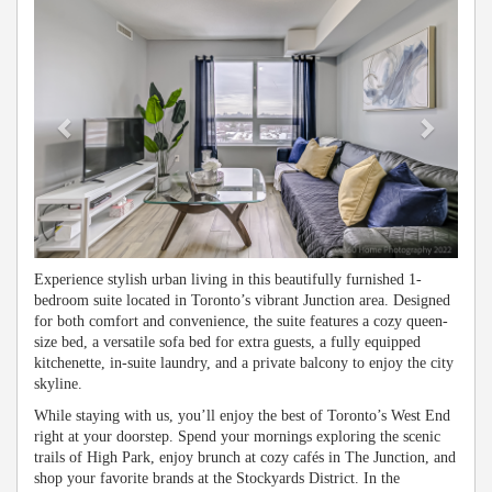
Experience stylish urban living in this beautifully furnished 1-
bedroom suite located in Toronto’s vibrant Junction area. Designed
for both comfort and convenience, the suite features a cozy queen-
size bed, a versatile sofa bed for extra guests, a fully equipped
kitchenette, in-suite laundry, and a private balcony to enjoy the city
skyline.
While staying with us, you’ll enjoy the best of Toronto’s West End
right at your doorstep. Spend your mornings exploring the scenic
trails of High Park, enjoy brunch at cozy cafés in The Junction, and
shop your favorite brands at the Stockyards District. In the