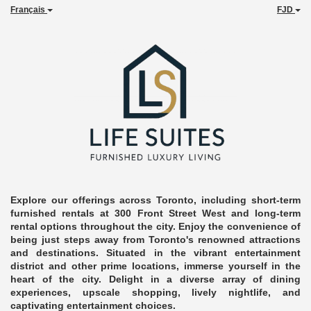
Français
FJD
Explore our offerings across Toronto, including short-term
furnished rentals at 300 Front Street West and long-term
rental options throughout the city. Enjoy the convenience of
being just steps away from Toronto's renowned attractions
and destinations. Situated in the vibrant entertainment
district and other prime locations, immerse yourself in the
heart of the city. Delight in a diverse array of dining
experiences, upscale shopping, lively nightlife, and
captivating entertainment choices.