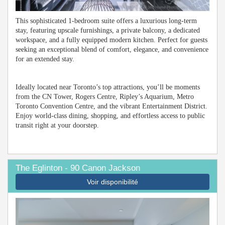
This sophisticated 1-bedroom suite offers a luxurious long-term
stay, featuring upscale furnishings, a private balcony, a dedicated
workspace, and a fully equipped modern kitchen. Perfect for guests
seeking an exceptional blend of comfort, elegance, and convenience
for an extended stay.
Ideally located near Toronto’s top attractions, you’ll be moments
from the CN Tower, Rogers Centre, Ripley’s Aquarium, Metro
Toronto Convention Centre, and the vibrant Entertainment District.
Enjoy world-class dining, shopping, and effortless access to public
transit right at your doorstep.
The Eglinton - 90 Canon Jackson
Voir disponibilité
Previous
Next