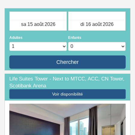
Arrivée
Départ
Adultes
Enfants
Chercher
Life Suites Tower - Next to MTCC, ACC, CN Tower,
Scotibank Arena
Voir disponibilité
Previous
Next