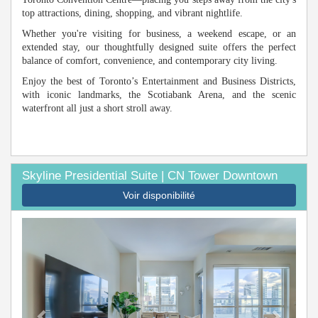
top attractions, dining, shopping, and vibrant nightlife.
Whether you're visiting for business, a weekend escape, or an
extended stay, our thoughtfully designed suite offers the perfect
balance of comfort, convenience, and contemporary city living.
Enjoy the best of Toronto’s Entertainment and Business Districts,
with iconic landmarks, the Scotiabank Arena, and the scenic
waterfront all just a short stroll away.
Skyline Presidential Suite | CN Tower Downtown
Voir disponibilité
Previous
Next