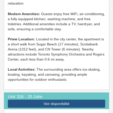
relaxation.
Modern Amenities:
Guests enjoy free WiFi, air-conditioning,
a fully equipped kitchen, washing machine, and free
toiletries. Additional amenities include a TV, hairdryer, and
sofa, ensuring a comfortable stay.
Prime Location:
Located in the city center, the apartment is
a short walk from Sugar Beach (17 minutes), Scotiabank
Arena (1312 feet), and CN Tower (6 minutes). Nearby
attractions include Toronto Symphony Orchestra and Rogers
Center, each less than 0.6 mi away.
Local Activities:
The surrounding area offers ice-skating,
boating, kayaking, and canoeing, providing ample
opportunities for outdoor enthusiasts.
Unit 318 - 20 John
Voir disponibilité