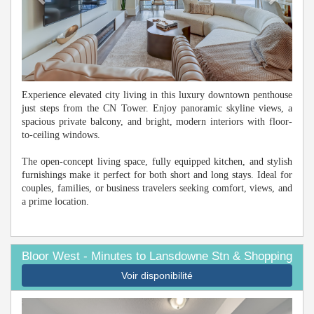
Experience elevated city living in this luxury downtown penthouse
just steps from the CN Tower. Enjoy panoramic skyline views, a
spacious private balcony, and bright, modern interiors with floor-
to-ceiling windows.
The open-concept living space, fully equipped kitchen, and stylish
furnishings make it perfect for both short and long stays. Ideal for
couples, families, or business travelers seeking comfort, views, and
a prime location.
Bloor West - Minutes to Lansdowne Stn & Shopping
Voir disponibilité
Previous
Next