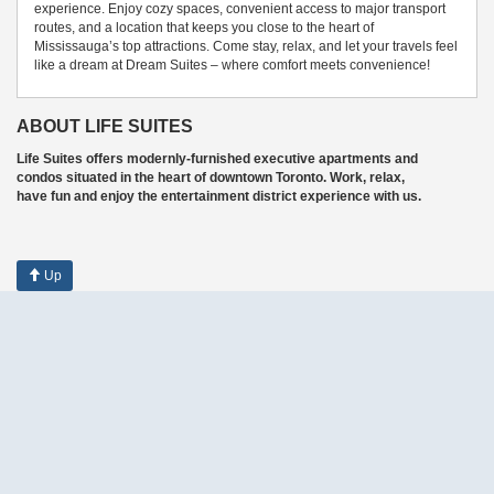
experience. Enjoy cozy spaces, convenient access to major transport
routes, and a location that keeps you close to the heart of
Mississauga’s top attractions. Come stay, relax, and let your travels feel
like a dream at Dream Suites – where comfort meets convenience!
ABOUT LIFE SUITES
Life Suites offers modernly-furnished executive apartments and
condos situated in the heart of downtown Toronto. Work, relax,
have fun and enjoy the entertainment district experience with us.
Up