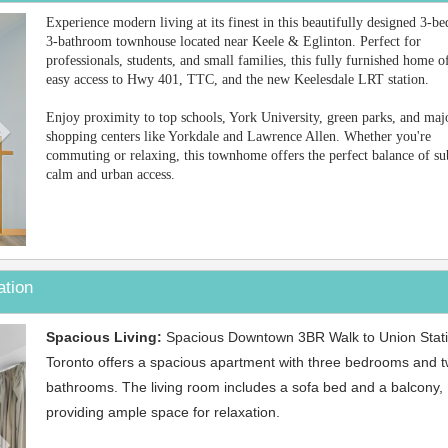
Next
Experience modern living at its finest in this beautifully designed 3-b
3-bathroom townhouse located near Keele & Eglinton. Perfect for
professionals, students, and small families, this fully furnished home o
easy access to Hwy 401, TTC, and the new Keelesdale LRT station.
Enjoy proximity to top schools, York University, green parks, and maj
shopping centers like Yorkdale and Lawrence Allen. Whether you're
commuting or relaxing, this townhome offers the perfect balance of s
calm and urban access.
ation
Next
Spacious Living:
Spacious Downtown 3BR Walk to Union Stati
Toronto offers a spacious apartment with three bedrooms and 
bathrooms. The living room includes a sofa bed and a balcony,
providing ample space for relaxation.