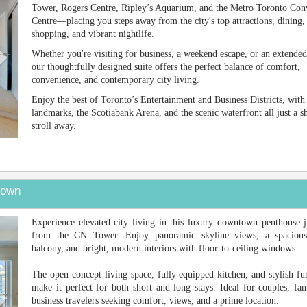
Tower, Rogers Centre, Ripley’s Aquarium, and the Metro Toronto Con
Centre—placing you steps away from the city's top attractions, dining,
shopping, and vibrant nightlife.
Whether you're visiting for business, a weekend escape, or an extended
our thoughtfully designed suite offers the perfect balance of comfort,
convenience, and contemporary city living.
Enjoy the best of Toronto’s Entertainment and Business Districts, with
landmarks, the Scotiabank Arena, and the scenic waterfront all just a s
stroll away.
town
Next
Experience elevated city living in this luxury downtown penthouse j
from the CN Tower. Enjoy panoramic skyline views, a spacious
balcony, and bright, modern interiors with floor-to-ceiling windows.
The open-concept living space, fully equipped kitchen, and stylish fu
make it perfect for both short and long stays. Ideal for couples, fam
business travelers seeking comfort, views, and a prime location.