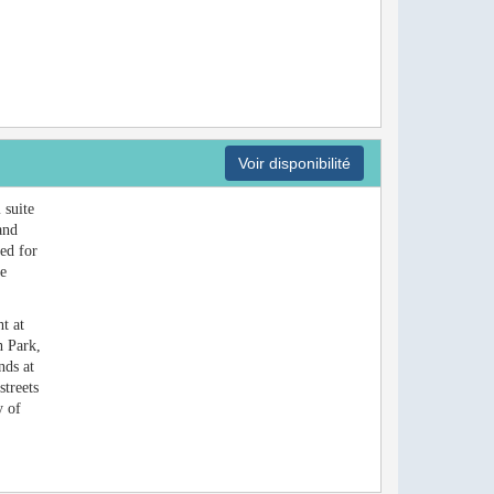
Voir disponibilité
 suite
and
bed for
te
t at
h Park,
nds at
streets
y of