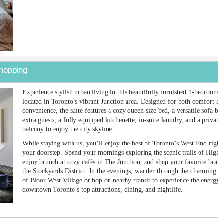
hopping
Next
Experience stylish urban living in this beautifully furnished 1-bedroom
located in Toronto’s vibrant Junction area. Designed for both comfort 
convenience, the suite features a cozy queen-size bed, a versatile sofa 
extra guests, a fully equipped kitchenette, in-suite laundry, and a priva
balcony to enjoy the city skyline.
While staying with us, you’ll enjoy the best of Toronto’s West End righ
your doorstep. Spend your mornings exploring the scenic trails of Hig
enjoy brunch at cozy cafés in The Junction, and shop your favorite bra
the Stockyards District. In the evenings, wander through the charming 
of Bloor West Village or hop on nearby transit to experience the energ
downtown Toronto’s top attractions, dining, and nightlife.