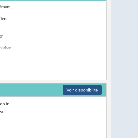
edroom,
ffers
or
uburban
Voir disponibilité
on in
two