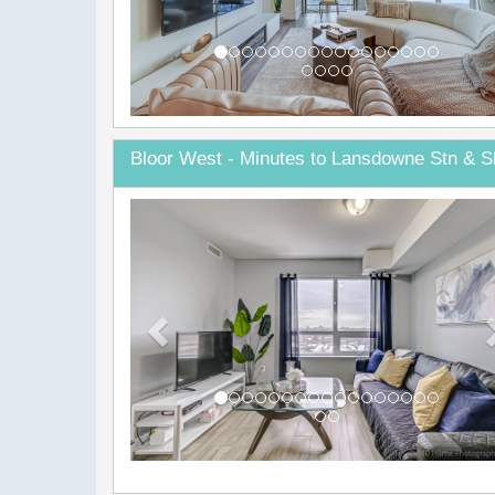
Bloor West - Minutes to Lansdowne Stn & S
Previous