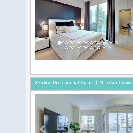
Skyline Presidential Suite | CN Tower Down
Previous