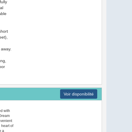
ully
al
able
short
et),
 away.
ing,
oor
Voir disponibilité
d with
, Dream
nvenient
 heart of
e a