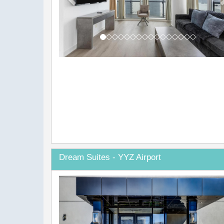
Dream Suites - YYZ Airport
Previous