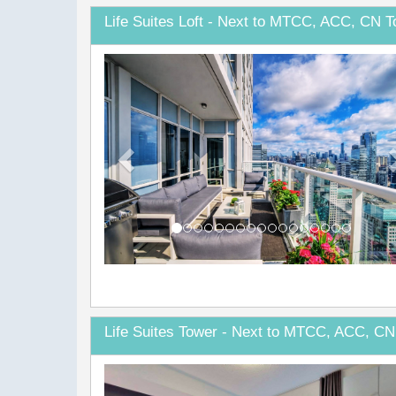
Life Suites Loft - Next to MTCC, ACC, CN T
Previous
Life Suites Tower - Next to MTCC, ACC, CN
Previous