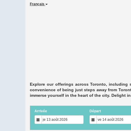
Français
Explore our offerings across Toronto, including 
convenience of being just steps away from Toronto
immerse yourself in the heart of the city. Delight 
Arrivée
Départ