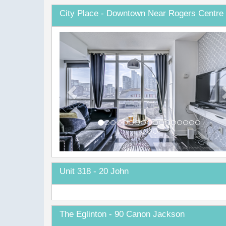
City Place - Downtown Near Rogers Centre 
Previous
Unit 318 - 20 John
The Eglinton - 90 Canon Jackson