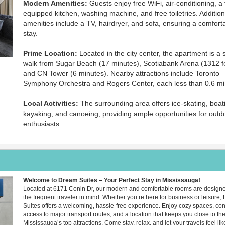
Modern Amenities:
Guests enjoy free WiFi, air-conditioning, a f
equipped kitchen, washing machine, and free toiletries. Addition
amenities include a TV, hairdryer, and sofa, ensuring a comfort
stay.
Prime Location:
Located in the city center, the apartment is a 
walk from Sugar Beach (17 minutes), Scotiabank Arena (1312 fe
and CN Tower (6 minutes). Nearby attractions include Toronto
Symphony Orchestra and Rogers Center, each less than 0.6 mi
Local Activities:
The surrounding area offers ice-skating, boat
kayaking, and canoeing, providing ample opportunities for outd
enthusiasts.
Welcome to Dream Suites – Your Perfect Stay in Mississauga!
Next
Located at 6171 Conin Dr, our modern and comfortable rooms are designe
the frequent traveler in mind. Whether you’re here for business or leisure
Suites offers a welcoming, hassle-free experience. Enjoy cozy spaces, co
access to major transport routes, and a location that keeps you close to the
Mississauga’s top attractions. Come stay, relax, and let your travels feel lik