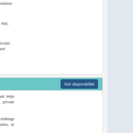
vention
 stay,
 iconic
hort
Voir disponibilité
ust steps
 private
rnishings
ilies, or