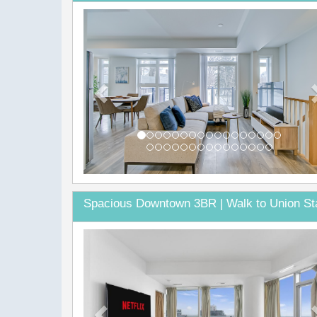
Previous
Spacious Downtown 3BR | Walk to Union St
Previous