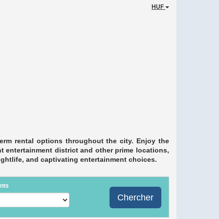
HUF
erm rental options throughout the city. Enjoy the
 entertainment district and other prime locations,
nightlife, and captivating entertainment choices.
nts
Chercher