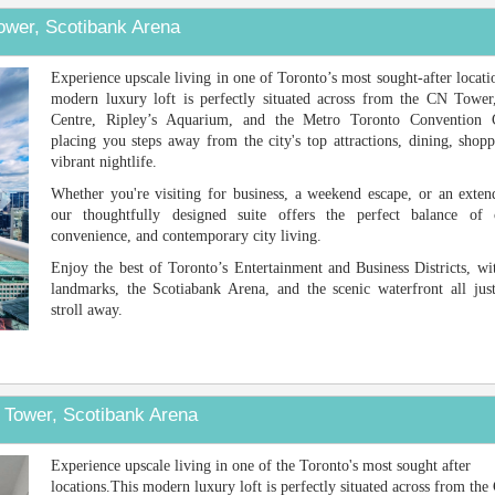
ower, Scotibank Arena
Next
Experience upscale living in one of Toronto’s most sought-after locati
modern luxury loft is perfectly situated across from the CN Tower
Centre, Ripley’s Aquarium, and the Metro Toronto Convention
placing you steps away from the city's top attractions, dining, shop
vibrant nightlife.
Whether you're visiting for business, a weekend escape, or an exten
our thoughtfully designed suite offers the perfect balance of 
convenience, and contemporary city living.
Enjoy the best of Toronto’s Entertainment and Business Districts, wi
landmarks, the Scotiabank Arena, and the scenic waterfront all just
stroll away.
 Tower, Scotibank Arena
Next
Experience upscale living in one of the Toronto's most sought after
locations.This modern luxury loft is perfectly situated across from th