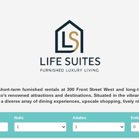
short-term furnished rentals at 300 Front Street West and long-t
's renowned attractions and destinations. Situated in the vibrant
in a diverse array of dining experiences, upscale shopping, lively 
Nuits
Adultes
Enfa