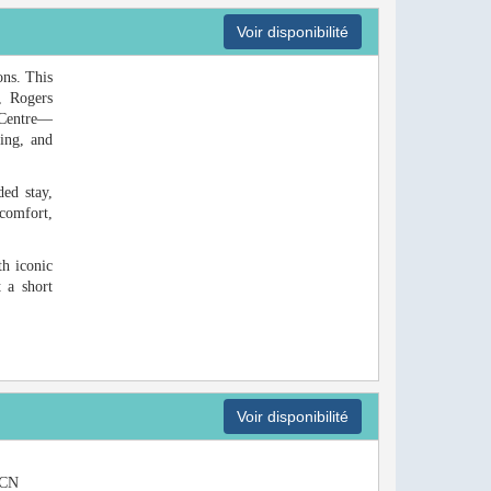
Voir disponibilité
ons. This
, Rogers
 Centre—
ping, and
ded stay,
comfort,
th iconic
 a short
Voir disponibilité
e CN