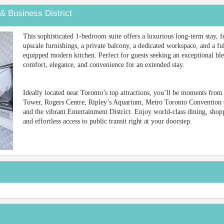
& Business District
Next
This sophisticated 1-bedroom suite offers a luxurious long-term stay, f
upscale furnishings, a private balcony, a dedicated workspace, and a fu
equipped modern kitchen. Perfect for guests seeking an exceptional bl
comfort, elegance, and convenience for an extended stay.
Ideally located near Toronto’s top attractions, you’ll be moments fro
Tower, Rogers Centre, Ripley’s Aquarium, Metro Toronto Convention 
and the vibrant Entertainment District. Enjoy world-class dining, shop
and effortless access to public transit right at your doorstep.