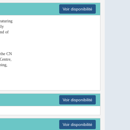
Voir disponibilité
eaturing
lly
end of
m the CN
Centre,
ping,
Voir disponibilité
Voir disponibilité