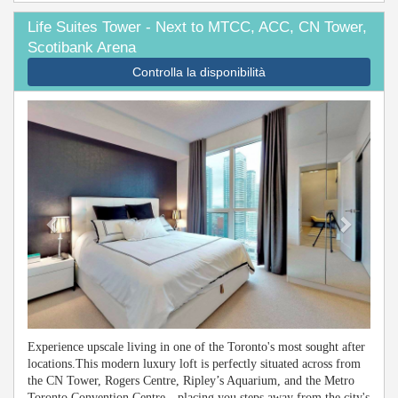
Life Suites Tower - Next to MTCC, ACC, CN Tower,
Scotibank Arena
Controlla la disponibilità
Previous
Next
Experience upscale living in one of the Toronto's most sought after
locations.This modern luxury loft is perfectly situated across from
the CN Tower, Rogers Centre, Ripley’s Aquarium, and the Metro
Toronto Convention Centre—placing you steps away from the city's