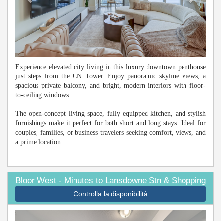
Experience elevated city living in this luxury downtown penthouse
just steps from the CN Tower. Enjoy panoramic skyline views, a
spacious private balcony, and bright, modern interiors with floor-
to-ceiling windows.
The open-concept living space, fully equipped kitchen, and stylish
furnishings make it perfect for both short and long stays. Ideal for
couples, families, or business travelers seeking comfort, views, and
a prime location.
Bloor West - Minutes to Lansdowne Stn & Shopping
Controlla la disponibilità
Previous
Next