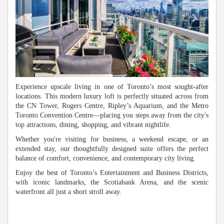
Experience upscale living in one of Toronto’s most sought-after
locations. This modern luxury loft is perfectly situated across from
the CN Tower, Rogers Centre, Ripley’s Aquarium, and the Metro
Toronto Convention Centre—placing you steps away from the city's
top attractions, dining, shopping, and vibrant nightlife.
Whether you're visiting for business, a weekend escape, or an
extended stay, our thoughtfully designed suite offers the perfect
balance of comfort, convenience, and contemporary city living.
Enjoy the best of Toronto’s Entertainment and Business Districts,
with iconic landmarks, the Scotiabank Arena, and the scenic
waterfront all just a short stroll away.