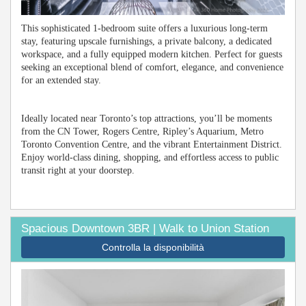
This sophisticated 1-bedroom suite offers a luxurious long-term
stay, featuring upscale furnishings, a private balcony, a dedicated
workspace, and a fully equipped modern kitchen. Perfect for guests
seeking an exceptional blend of comfort, elegance, and convenience
for an extended stay.
Ideally located near Toronto’s top attractions, you’ll be moments
from the CN Tower, Rogers Centre, Ripley’s Aquarium, Metro
Toronto Convention Centre, and the vibrant Entertainment District.
Enjoy world-class dining, shopping, and effortless access to public
transit right at your doorstep.
Spacious Downtown 3BR | Walk to Union Station
Controlla la disponibilità
Previous
Next