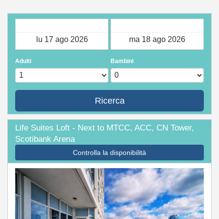
Check-in
Check-out
Adulti
Bambini
Ricerca
Life Suites Loft - Next to MTCC, ACC, CN Tower,
Scotibank Arena
Controlla la disponibilità
Previous
Next