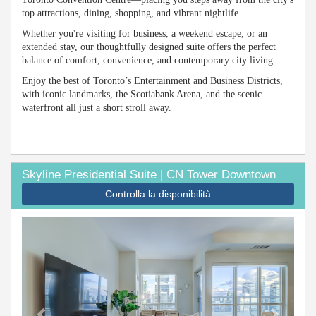
top attractions, dining, shopping, and vibrant nightlife.
Whether you're visiting for business, a weekend escape, or an
extended stay, our thoughtfully designed suite offers the perfect
balance of comfort, convenience, and contemporary city living.
Enjoy the best of Toronto’s Entertainment and Business Districts,
with iconic landmarks, the Scotiabank Arena, and the scenic
waterfront all just a short stroll away.
Skyline Presidential Suite | CN Tower Downtown
Controlla la disponibilità
Previous
Next