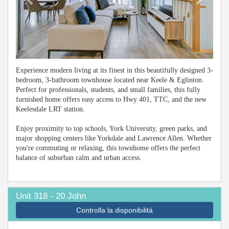
Experience modern living at its finest in this beautifully designed 3-
bedroom, 3-bathroom townhouse located near Keele & Eglinton.
Perfect for professionals, students, and small families, this fully
furnished home offers easy access to Hwy 401, TTC, and the new
Keelesdale LRT station.
Enjoy proximity to top schools, York University, green parks, and
major shopping centers like Yorkdale and Lawrence Allen. Whether
you're commuting or relaxing, this townhome offers the perfect
balance of suburban calm and urban access.
Unit 318 - 20 John
Controlla la disponibilità