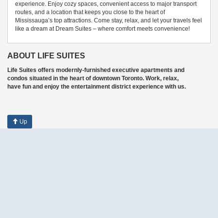
experience. Enjoy cozy spaces, convenient access to major transport
routes, and a location that keeps you close to the heart of
Mississauga’s top attractions. Come stay, relax, and let your travels feel
like a dream at Dream Suites – where comfort meets convenience!
ABOUT LIFE SUITES
Life Suites offers modernly-furnished executive apartments and
condos situated in the heart of downtown Toronto. Work, relax,
have fun and enjoy the entertainment district experience with us.
Up