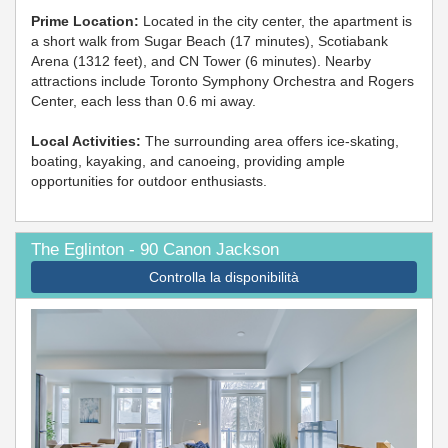
Prime Location:
Located in the city center, the apartment is
a short walk from Sugar Beach (17 minutes), Scotiabank
Arena (1312 feet), and CN Tower (6 minutes). Nearby
attractions include Toronto Symphony Orchestra and Rogers
Center, each less than 0.6 mi away.
Local Activities:
The surrounding area offers ice-skating,
boating, kayaking, and canoeing, providing ample
opportunities for outdoor enthusiasts.
The Eglinton - 90 Canon Jackson
Controlla la disponibilità
Previous
Next