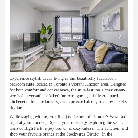
Experience stylish urban living in this beautifully furnished 1-
bedroom suite located in Toronto’s vibrant Junction area. Designed
for both comfort and convenience, the suite features a cozy queen-
size bed, a versatile sofa bed for extra guests, a fully equipped
kitchenette, in-suite laundry, and a private balcony to enjoy the city
skyline.
While staying with us, you’ll enjoy the best of Toronto’s West End
right at your doorstep. Spend your mornings exploring the scenic
trails of High Park, enjoy brunch at cozy cafés in The Junction, and
shop your favorite brands at the Stockyards District. In the