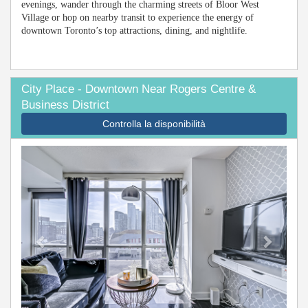
evenings, wander through the charming streets of Bloor West
Village or hop on nearby transit to experience the energy of
downtown Toronto’s top attractions, dining, and nightlife.
City Place - Downtown Near Rogers Centre &
Business District
Controlla la disponibilità
Previous
Next