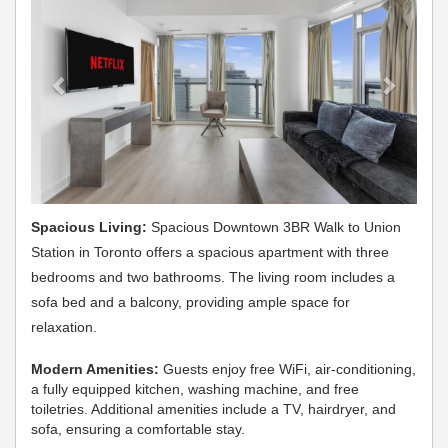
Spacious Living:
Spacious Downtown 3BR Walk to Union
Station in Toronto offers a spacious apartment with three
bedrooms and two bathrooms. The living room includes a
sofa bed and a balcony, providing ample space for
relaxation.
Modern Amenities:
Guests enjoy free WiFi, air-conditioning,
a fully equipped kitchen, washing machine, and free
toiletries. Additional amenities include a TV, hairdryer, and
sofa, ensuring a comfortable stay.