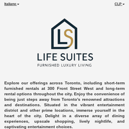
Italiano
CLP
Explore our offerings across Toronto, including short-term
furnished rentals at 300 Front Street West and long-term
rental options throughout the city. Enjoy the convenience of
being just steps away from Toronto's renowned attractions
and destinations. Situated in the vibrant entertainment
district and other prime locations, immerse yourself in the
heart of the city. Delight in a diverse array of dining
experiences, upscale shopping, lively nightlife, and
captivating entertainment choices.