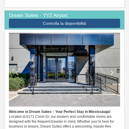
Dream Suites - YYZ Airport
Controlla la disponibilità
Previous
Next
Welcome to Dream Suites – Your Perfect Stay in Mississauga!
Located at 6171 Conin Dr, our modern and comfortable rooms are
designed with the frequent traveler in mind. Whether you’re here for
business or leisure, Dream Suites offers a welcoming, hassle-free