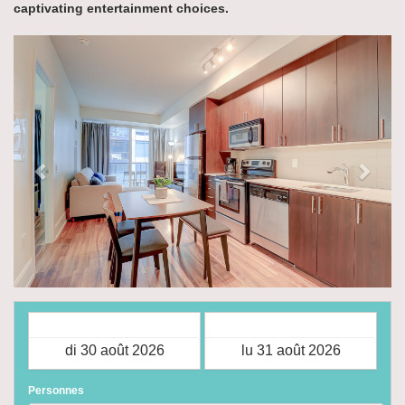
captivating entertainment choices.
Previous
Next
Arrivée
Départ
Personnes