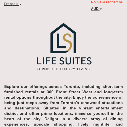
Nouvelle recherche
Français
AUD
Explore our offerings across Toronto, including short-term
furnished rentals at 300 Front Street West and long-term
rental options throughout the city. Enjoy the convenience of
being just steps away from Toronto's renowned attractions
and destinations. Situated in the vibrant entertainment
district and other prime locations, immerse yourself in the
heart of the city. Delight in a diverse array of dining
experiences, upscale shopping, lively nightlife, and