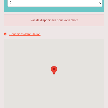
Pas de disponibilité pour votre choix
Conditions d'annulation