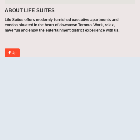
ABOUT LIFE SUITES
Life Suites offers modernly-furnished executive apartments and
condos situated in the heart of downtown Toronto. Work, relax,
have fun and enjoy the entertainment district experience with us.
Up