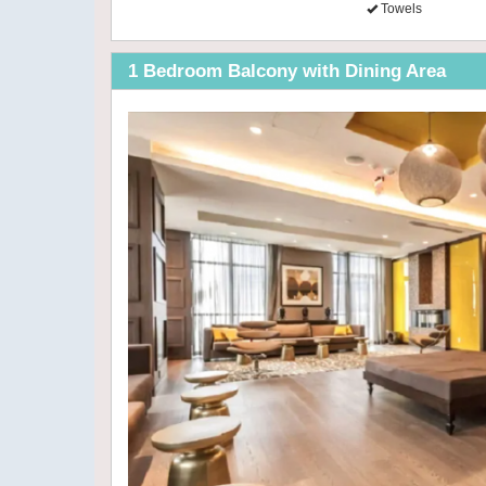
Towels
1 Bedroom Balcony with Dining Area