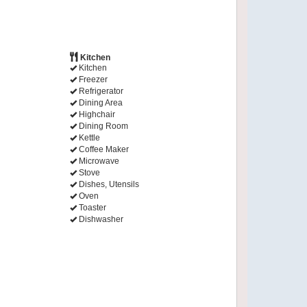
Kitchen
Kitchen
Freezer
Refrigerator
Dining Area
Highchair
Dining Room
Kettle
Coffee Maker
Microwave
Stove
Dishes, Utensils
Oven
Toaster
Dishwasher