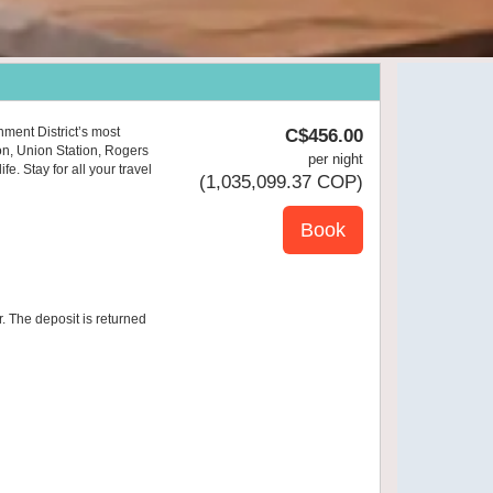
nment District’s most
C$
456
.00
on, Union Station, Rogers
per night
e. Stay for all your travel
(
1,035,099
.37
COP
)
r. The deposit is returned