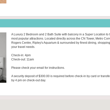
A Luxury 2 Bedroom and 2 Bath Suite with balcony in a Super Location to t
most popular attractions. Located directly across the CN Tower, Metro Con
Rogers Centre, Ripley's Aquarium & surrounded by finest dining, shopping & 
your travel needs.
Check-in: 4pm
Check-out: 11am
Please check your email for instructions.
A security deposit of $300.00 is required before check-in by card or transfe
by 4 pm on check-out day.