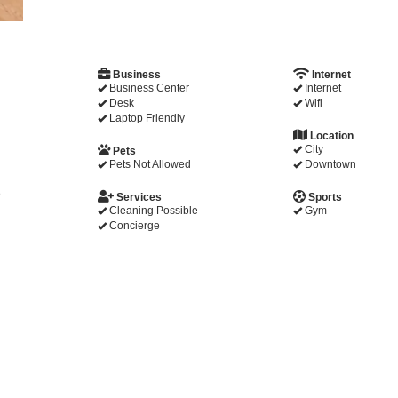
Business
Internet
Business Center
Internet
Desk
Wifi
Laptop Friendly
Location
City
Pets
Pets Not Allowed
Downtown
e
Services
Sports
Cleaning Possible
Gym
Concierge