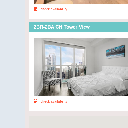
check availability
2BR-2BA CN Tower View
check availability