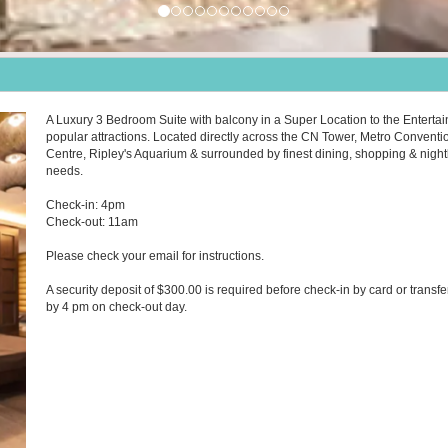
A Luxury 3 Bedroom Suite with balcony in a Super Location to the Entertai
popular attractions. Located directly across the CN Tower, Metro Conventi
Centre, Ripley's Aquarium & surrounded by finest dining, shopping & nightlif
needs.
Check-in: 4pm
Check-out: 11am
Please check your email for instructions.
A security deposit of $300.00 is required before check-in by card or transfe
by 4 pm on check-out day.