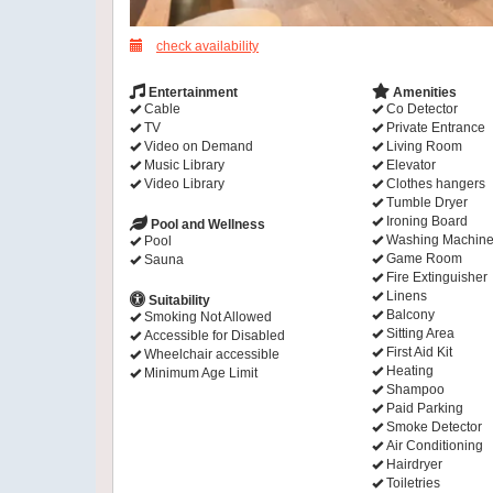
check availability
Entertainment
Amenities
Cable
Co Detector
TV
Private Entrance
Video on Demand
Living Room
Music Library
Elevator
Video Library
Clothes hangers
Tumble Dryer
Ironing Board
Pool and Wellness
Washing Machin
Pool
Game Room
Sauna
Fire Extinguisher
Linens
Suitability
Balcony
Smoking Not Allowed
Sitting Area
Accessible for Disabled
First Aid Kit
Wheelchair accessible
Heating
Minimum Age Limit
Shampoo
Paid Parking
Smoke Detector
Air Conditioning
Hairdryer
Toiletries