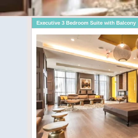
Executive 3 Bedroom Suite with Balcony