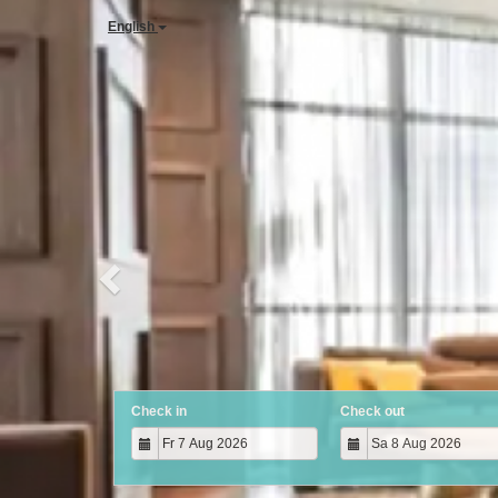
Previous
English
Check in
Check out