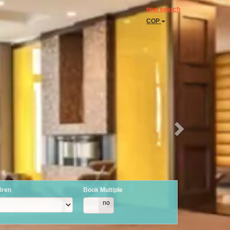
Next
new search
COP
dren
Book Multiple
yes
no