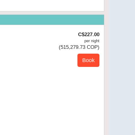
C$
227
.00
per night
(
515,279
.73
COP
)