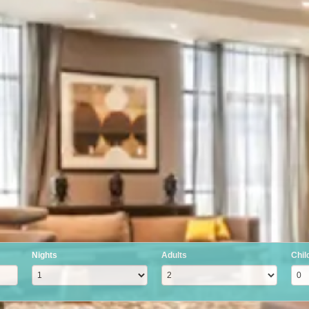
Nights
Adults
Chil