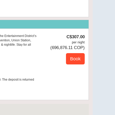
he Entertainment District’s
C$
307
.00
vention, Union Station,
per night
nightlife. Stay for all
(
696,876
.11
COP
)
r. The deposit is returned