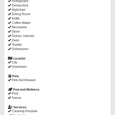
Refrigerator
Dining Area
Highchair
Dining Room
Kettle
Coffee Maker
Microwave
Stove
Dishes, Utensils
Oven
Toaster
Dishwasher
Location
City
Downtown
Pets
Pets Not Allowed
Pool and Wellness
Pool
Sauna
Services
Cleaning Possible