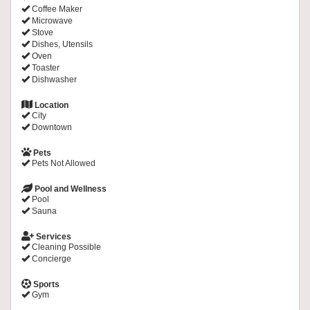
Coffee Maker
Microwave
Stove
Dishes, Utensils
Oven
Toaster
Dishwasher
Location
City
Downtown
Pets
Pets Not Allowed
Pool and Wellness
Pool
Sauna
Services
Cleaning Possible
Concierge
Sports
Gym