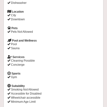
Dishwasher
Location
City
Downtown
Pets
Pets Not Allowed
Pool and Wellness
Pool
Sauna
Services
Cleaning Possible
Concierge
Sports
Gym
Suitability
Smoking Not Allowed
Accessible for Disabled
Wheelchair accessible
Minimum Age Limit