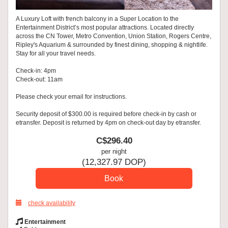
A Luxury Loft with french balcony in a Super Location to the
Entertainment District’s most popular attractions. Located directly
across the CN Tower, Metro Convention, Union Station, Rogers Centre,
Ripley's Aquarium & surrounded by finest dining, shopping & nightlife.
Stay for all your travel needs.
Check-in: 4pm
Check-out: 11am
Please check your email for instructions.
Security deposit of $300.00 is required before check-in by cash or
etransfer. Deposit is returned by 4pm on check-out day by etransfer.
C$
296
.40
per night
(
12,327
.97
DOP
)
check availability
Entertainment