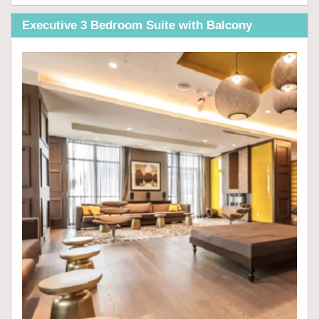
Executive 3 Bedroom Suite with Balcony