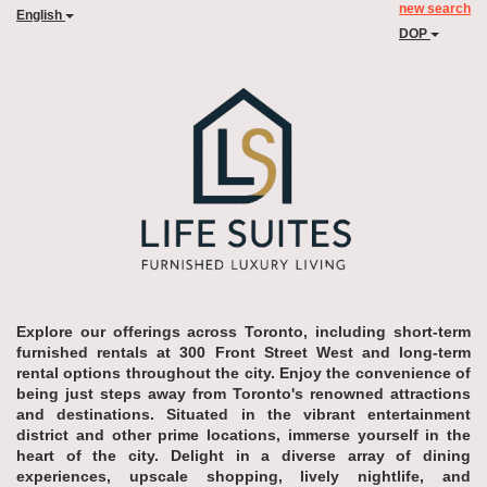
new search
English
DOP
Explore our offerings across Toronto, including short-term
furnished rentals at 300 Front Street West and long-term
rental options throughout the city. Enjoy the convenience of
being just steps away from Toronto's renowned attractions
and destinations. Situated in the vibrant entertainment
district and other prime locations, immerse yourself in the
heart of the city. Delight in a diverse array of dining
experiences, upscale shopping, lively nightlife, and