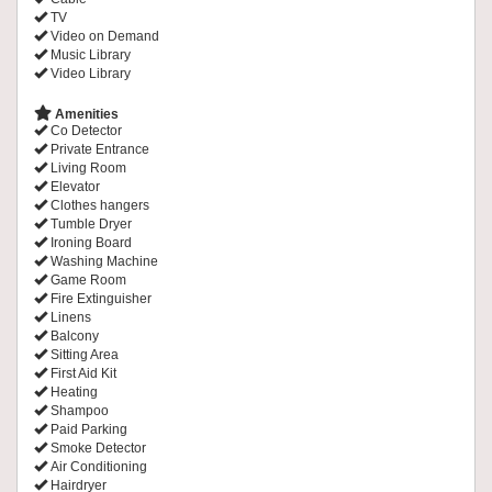
TV
Video on Demand
Music Library
Video Library
Amenities
Co Detector
Private Entrance
Living Room
Elevator
Clothes hangers
Tumble Dryer
Ironing Board
Washing Machine
Game Room
Fire Extinguisher
Linens
Balcony
Sitting Area
First Aid Kit
Heating
Shampoo
Paid Parking
Smoke Detector
Air Conditioning
Hairdryer