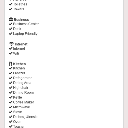
Toiletries
Towels
Business
Business Center
Desk
Laptop Friendly
Internet
Internet
Wifi
Kitchen
Kitchen
Freezer
Refrigerator
Dining Area
Highchair
Dining Room
Kettle
Coffee Maker
Microwave
Stove
Dishes, Utensils
Oven
Toaster