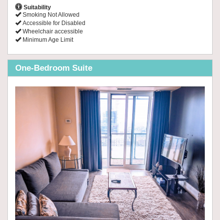
Suitability
Smoking Not Allowed
Accessible for Disabled
Wheelchair accessible
Minimum Age Limit
One-Bedroom Suite