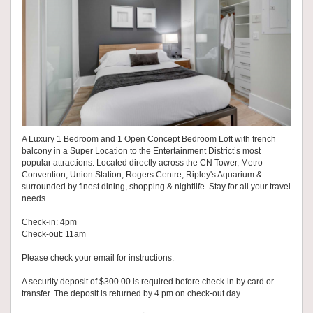
A Luxury 1 Bedroom and 1 Open Concept Bedroom Loft with french
balcony in a Super Location to the Entertainment District’s most
popular attractions. Located directly across the CN Tower, Metro
Convention, Union Station, Rogers Centre, Ripley's Aquarium &
surrounded by finest dining, shopping & nightlife. Stay for all your travel
needs.
Check-in: 4pm
Check-out: 11am
Please check your email for instructions.
A security deposit of $300.00 is required before check-in by card or
transfer. The deposit is returned by 4 pm on check-out day.