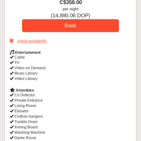
C$
358
.00
per night
(
14,890
.06
DOP
)
check availability
Entertainment
Cable
TV
Video on Demand
Music Library
Video Library
Amenities
Co Detector
Private Entrance
Living Room
Elevator
Clothes hangers
Tumble Dryer
Ironing Board
Washing Machine
Game Room