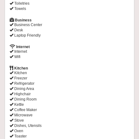
Toiletries
Towels
Business
Business Center
Desk
Laptop Friendly
Internet
Internet
Wifi
Kitchen
Kitchen
Freezer
Refrigerator
Dining Area
Highchair
Dining Room
Kettle
Coffee Maker
Microwave
Stove
Dishes, Utensils
Oven
Toaster