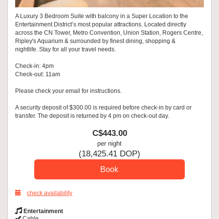
A Luxury 3 Bedroom Suite with balcony in a Super Location to the
Entertainment District’s most popular attractions. Located directly
across the CN Tower, Metro Convention, Union Station, Rogers Centre,
Ripley's Aquarium & surrounded by finest dining, shopping &
nightlife. Stay for all your travel needs.
Check-in: 4pm
Check-out: 11am
Please check your email for instructions.
A security deposit of $300.00 is required before check-in by card or
transfer. The deposit is returned by 4 pm on check-out day.
C$
443
.00
per night
(
18,425
.41
DOP
)
check availability
Entertainment
Cable