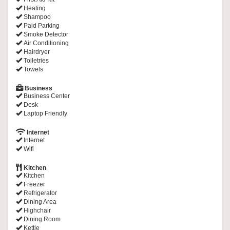
Heating
Shampoo
Paid Parking
Smoke Detector
Air Conditioning
Hairdryer
Toiletries
Towels
Business
Business Center
Desk
Laptop Friendly
Internet
Internet
Wifi
Kitchen
Kitchen
Freezer
Refrigerator
Dining Area
Highchair
Dining Room
Kettle