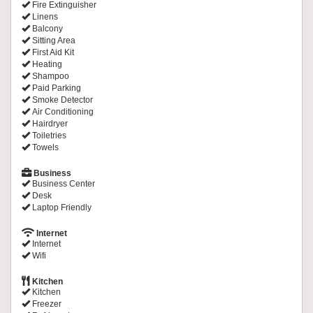
Fire Extinguisher
Linens
Balcony
Sitting Area
First Aid Kit
Heating
Shampoo
Paid Parking
Smoke Detector
Air Conditioning
Hairdryer
Toiletries
Towels
Business
Business Center
Desk
Laptop Friendly
Internet
Internet
Wifi
Kitchen
Kitchen
Freezer