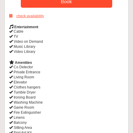
check availability
Entertainment
Cable
TV
Video on Demand
Music Library
Video Library
Amenities
Co Detector
Private Entrance
Living Room
Elevator
Clothes hangers
Tumble Dryer
Ironing Board
Washing Machine
Game Room
Fire Extinguisher
Linens
Balcony
Sitting Area
First Aid Kit