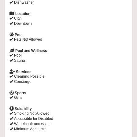
Dishwasher
Location
City
Downtown
Pets
Pets Not Allowed
Pool and Wellness
Pool
Sauna
Services
Cleaning Possible
Concierge
Sports
Gym
Suitability
Smoking Not Allowed
Accessible for Disabled
Wheelchair accessible
Minimum Age Limit