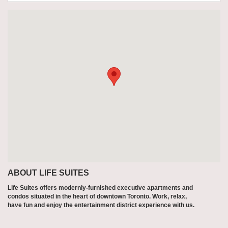
ABOUT LIFE SUITES
Life Suites offers modernly-furnished executive apartments and
condos situated in the heart of downtown Toronto. Work, relax,
have fun and enjoy the entertainment district experience with us.