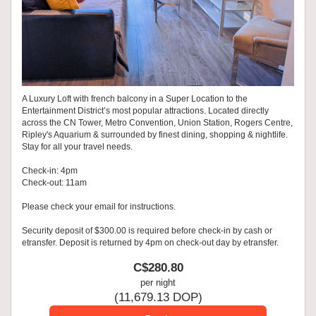
A Luxury Loft with french balcony in a Super Location to the
Entertainment District’s most popular attractions. Located directly
across the CN Tower, Metro Convention, Union Station, Rogers Centre,
Ripley's Aquarium & surrounded by finest dining, shopping & nightlife.
Stay for all your travel needs.
Check-in: 4pm
Check-out: 11am
Please check your email for instructions.
Security deposit of $300.00 is required before check-in by cash or
etransfer. Deposit is returned by 4pm on check-out day by etransfer.
C$
280
.80
per night
(
11,679
.13
DOP
)