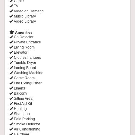
Cable
TV
Video on Demand
Music Library
Video Library
Amenities
Co Detector
Private Entrance
Living Room
Elevator
Clothes hangers
Tumble Dryer
Ironing Board
Washing Machine
Game Room
Fire Extinguisher
Linens
Balcony
Sitting Area
First Aid Kit
Heating
Shampoo
Paid Parking
Smoke Detector
Air Conditioning
Hairdryer