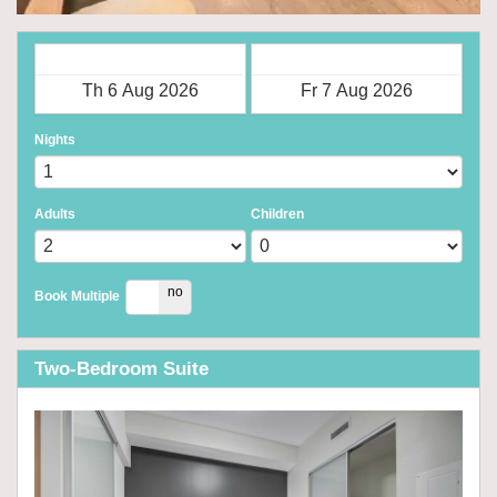
Check in
Check out
Nights
Adults
Children
yes
no
Book Multiple
Two-Bedroom Suite