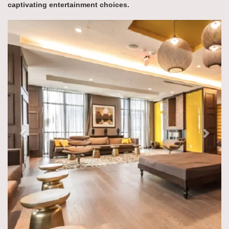
captivating entertainment choices.
Previous
Next