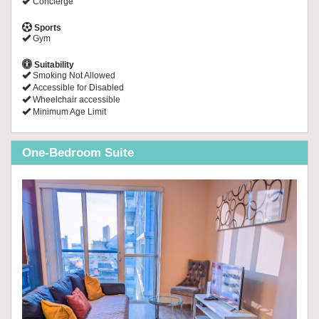
Concierge
Sports
Gym
Suitability
Smoking Not Allowed
Accessible for Disabled
Wheelchair accessible
Minimum Age Limit
One-Bedroom Suite