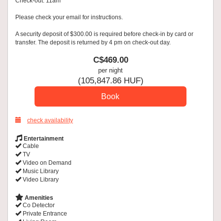
Check-out: 11am
Please check your email for instructions.
A security deposit of $300.00 is required before check-in by card or
transfer. The deposit is returned by 4 pm on check-out day.
C$
469
.00
per night
(
105,847
.86
HUF
)
check availability
Entertainment
Cable
TV
Video on Demand
Music Library
Video Library
Amenities
Co Detector
Private Entrance