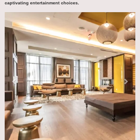
captivating entertainment choices.
Previous
Next