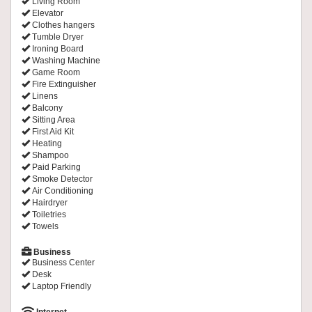
Living Room
Elevator
Clothes hangers
Tumble Dryer
Ironing Board
Washing Machine
Game Room
Fire Extinguisher
Linens
Balcony
Sitting Area
First Aid Kit
Heating
Shampoo
Paid Parking
Smoke Detector
Air Conditioning
Hairdryer
Toiletries
Towels
Business
Business Center
Desk
Laptop Friendly