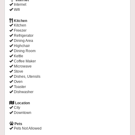
Internet
Internet
Wifi
Kitchen
Kitchen
Freezer
Refrigerator
Dining Area
Highchair
Dining Room
Kettle
Coffee Maker
Microwave
Stove
Dishes, Utensils
Oven
Toaster
Dishwasher
Location
City
Downtown
Pets
Pets Not Allowed