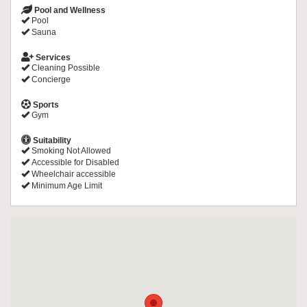
Pool and Wellness
Pool
Sauna
Services
Cleaning Possible
Concierge
Sports
Gym
Suitability
Smoking Not Allowed
Accessible for Disabled
Wheelchair accessible
Minimum Age Limit