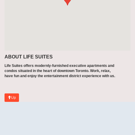
ABOUT LIFE SUITES
Life Suites offers modernly-furnished executive apartments and
condos situated in the heart of downtown Toronto. Work, relax,
have fun and enjoy the entertainment district experience with us.
Up