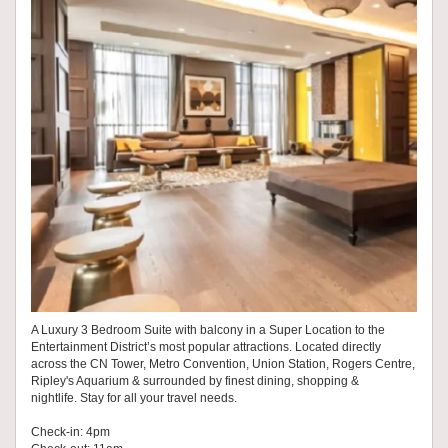
A Luxury 3 Bedroom Suite with balcony in a Super Location to the
Entertainment District’s most popular attractions. Located directly
across the CN Tower, Metro Convention, Union Station, Rogers Centre,
Ripley's Aquarium & surrounded by finest dining, shopping &
nightlife. Stay for all your travel needs.
Check-in: 4pm