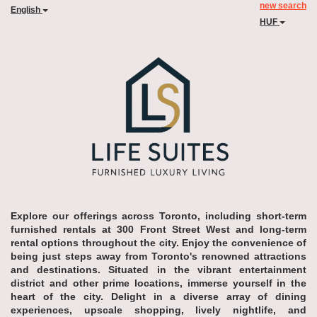
new search
English
HUF
Explore our offerings across Toronto, including short-term
furnished rentals at 300 Front Street West and long-term
rental options throughout the city. Enjoy the convenience of
being just steps away from Toronto's renowned attractions
and destinations. Situated in the vibrant entertainment
district and other prime locations, immerse yourself in the
heart of the city. Delight in a diverse array of dining
experiences, upscale shopping, lively nightlife, and