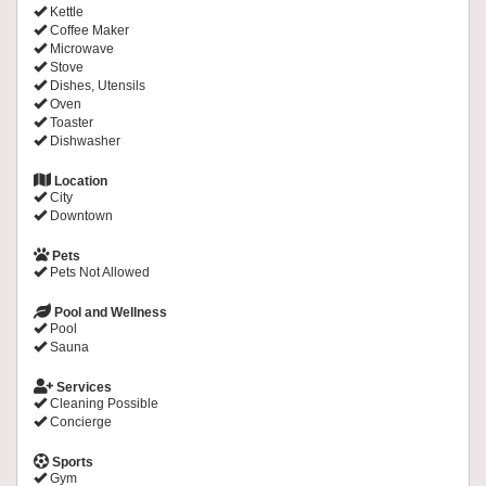
Kettle
Coffee Maker
Microwave
Stove
Dishes, Utensils
Oven
Toaster
Dishwasher
Location
City
Downtown
Pets
Pets Not Allowed
Pool and Wellness
Pool
Sauna
Services
Cleaning Possible
Concierge
Sports
Gym