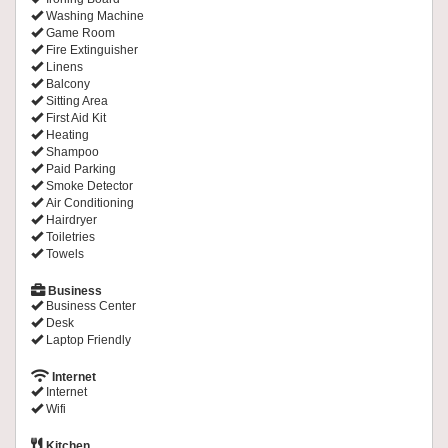
Washing Machine
Game Room
Fire Extinguisher
Linens
Balcony
Sitting Area
First Aid Kit
Heating
Shampoo
Paid Parking
Smoke Detector
Air Conditioning
Hairdryer
Toiletries
Towels
Business
Business Center
Desk
Laptop Friendly
Internet
Internet
Wifi
Kitchen