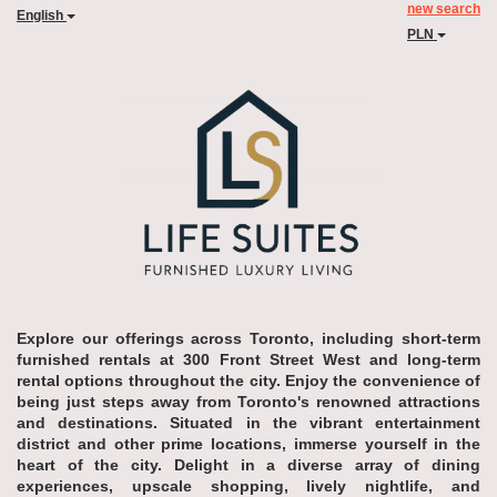
new search
English
PLN
Explore our offerings across Toronto, including short-term
furnished rentals at 300 Front Street West and long-term
rental options throughout the city. Enjoy the convenience of
being just steps away from Toronto's renowned attractions
and destinations. Situated in the vibrant entertainment
district and other prime locations, immerse yourself in the
heart of the city. Delight in a diverse array of dining
experiences, upscale shopping, lively nightlife, and