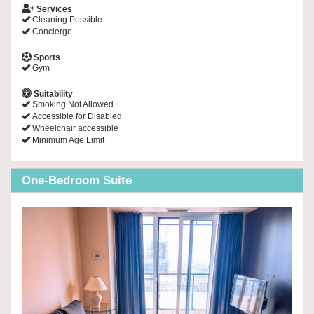
Services
Cleaning Possible
Concierge
Sports
Gym
Suitability
Smoking Not Allowed
Accessible for Disabled
Wheelchair accessible
Minimum Age Limit
One-Bedroom Suite