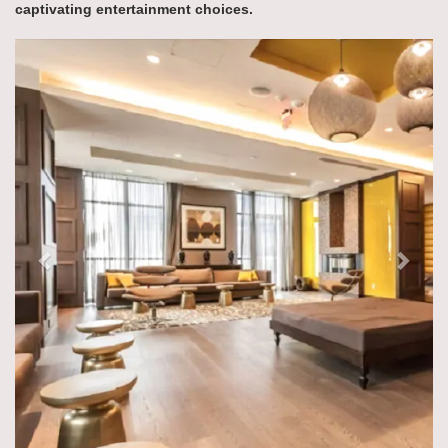
captivating entertainment choices.
Previous
Next