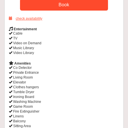
check availability
Entertainment
Cable
TV
Video on Demand
Music Library
Video Library
Amenities
Co Detector
Private Entrance
Living Room
Elevator
Clothes hangers
Tumble Dryer
Ironing Board
Washing Machine
Game Room
Fire Extinguisher
Linens
Balcony
Sitting Area