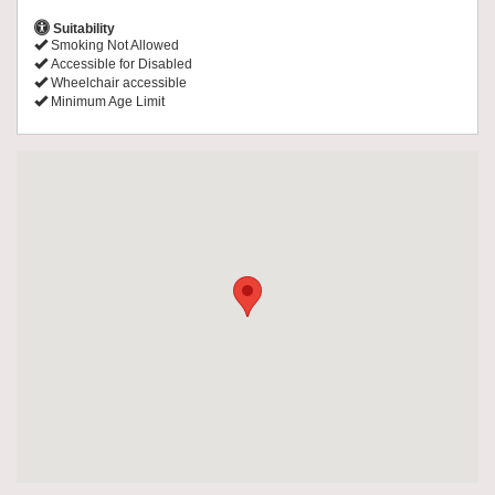
Suitability
Smoking Not Allowed
Accessible for Disabled
Wheelchair accessible
Minimum Age Limit