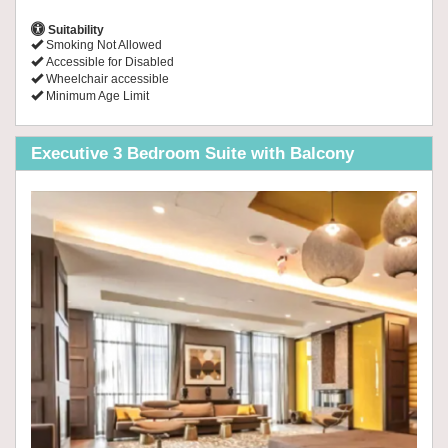
Suitability
Smoking Not Allowed
Accessible for Disabled
Wheelchair accessible
Minimum Age Limit
Executive 3 Bedroom Suite with Balcony