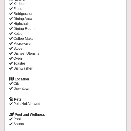
Kitchen
Freezer
Refrigerator
Dining Area
Highchair
Dining Room
Kettle
Coffee Maker
Microwave
Stove
Dishes, Utensils
Oven
Toaster
Dishwasher
Location
City
Downtown
Pets
Pets Not Allowed
Pool and Wellness
Pool
Sauna