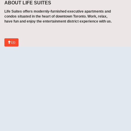
ABOUT LIFE SUITES
Life Suites offers modernly-furnished executive apartments and
condos situated in the heart of downtown Toronto. Work, relax,
have fun and enjoy the entertainment district experience with us.
Up