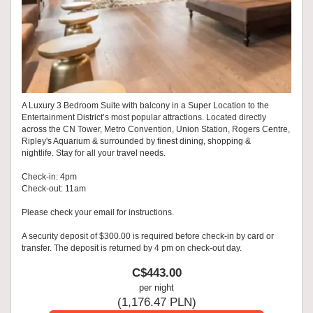
A Luxury 3 Bedroom Suite with balcony in a Super Location to the
Entertainment District’s most popular attractions. Located directly
across the CN Tower, Metro Convention, Union Station, Rogers Centre,
Ripley's Aquarium & surrounded by finest dining, shopping &
nightlife. Stay for all your travel needs.
Check-in: 4pm
Check-out: 11am
Please check your email for instructions.
A security deposit of $300.00 is required before check-in by card or
transfer. The deposit is returned by 4 pm on check-out day.
C$
443
.00
per night
(
1,176
.47
PLN
)