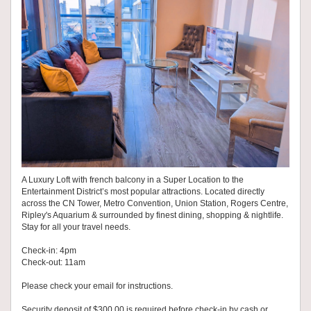
A Luxury Loft with french balcony in a Super Location to the
Entertainment District’s most popular attractions. Located directly
across the CN Tower, Metro Convention, Union Station, Rogers Centre,
Ripley's Aquarium & surrounded by finest dining, shopping & nightlife.
Stay for all your travel needs.
Check-in: 4pm
Check-out: 11am
Please check your email for instructions.
Security deposit of $300.00 is required before check-in by cash or