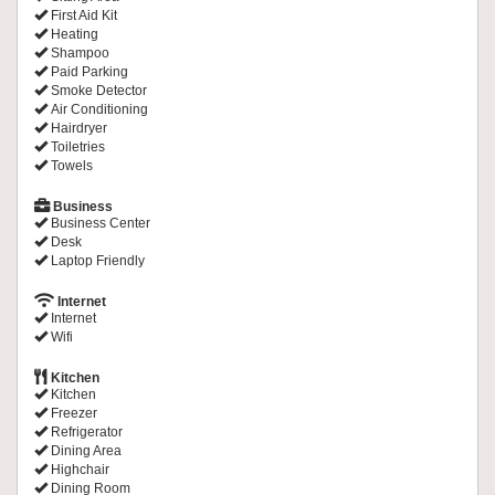
First Aid Kit
Heating
Shampoo
Paid Parking
Smoke Detector
Air Conditioning
Hairdryer
Toiletries
Towels
Business
Business Center
Desk
Laptop Friendly
Internet
Internet
Wifi
Kitchen
Kitchen
Freezer
Refrigerator
Dining Area
Highchair
Dining Room