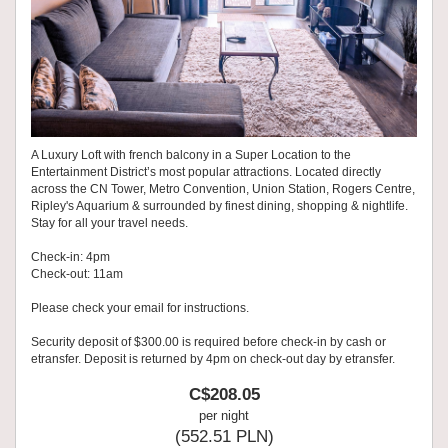
A Luxury Loft with french balcony in a Super Location to the
Entertainment District’s most popular attractions. Located directly
across the CN Tower, Metro Convention, Union Station, Rogers Centre,
Ripley's Aquarium & surrounded by finest dining, shopping & nightlife.
Stay for all your travel needs.
Check-in: 4pm
Check-out: 11am
Please check your email for instructions.
Security deposit of $300.00 is required before check-in by cash or
etransfer. Deposit is returned by 4pm on check-out day by etransfer.
C$
208
.05
per night
(
552
.51
PLN
)