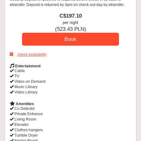
etransfer. Deposit is returned by 4pm on check-out day by etransfer.
C$
197
.10
per night
(
523
.43
PLN
)
check availability
Entertainment
Cable
TV
Video on Demand
Music Library
Video Library
Amenities
Co Detector
Private Entrance
Living Room
Elevator
Clothes hangers
Tumble Dryer
Ironing Board