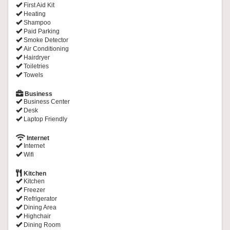
First Aid Kit
Heating
Shampoo
Paid Parking
Smoke Detector
Air Conditioning
Hairdryer
Toiletries
Towels
Business
Business Center
Desk
Laptop Friendly
Internet
Internet
Wifi
Kitchen
Kitchen
Freezer
Refrigerator
Dining Area
Highchair
Dining Room