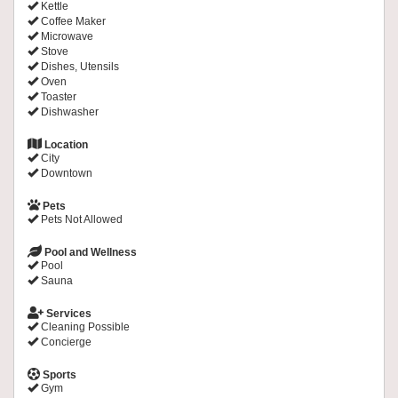
Kettle
Coffee Maker
Microwave
Stove
Dishes, Utensils
Oven
Toaster
Dishwasher
Location
City
Downtown
Pets
Pets Not Allowed
Pool and Wellness
Pool
Sauna
Services
Cleaning Possible
Concierge
Sports
Gym