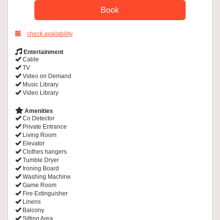
check availability
Entertainment
Cable
TV
Video on Demand
Music Library
Video Library
Amenities
Co Detector
Private Entrance
Living Room
Elevator
Clothes hangers
Tumble Dryer
Ironing Board
Washing Machine
Game Room
Fire Extinguisher
Linens
Balcony
Sitting Area