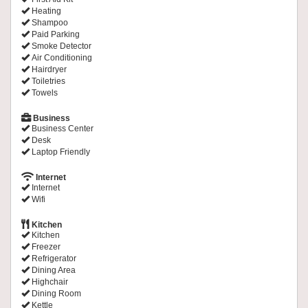
Heating
Shampoo
Paid Parking
Smoke Detector
Air Conditioning
Hairdryer
Toiletries
Towels
Business
Business Center
Desk
Laptop Friendly
Internet
Internet
Wifi
Kitchen
Kitchen
Freezer
Refrigerator
Dining Area
Highchair
Dining Room
Kettle