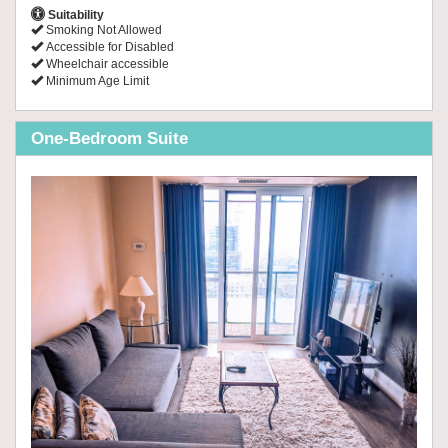
Suitability
Smoking Not Allowed
Accessible for Disabled
Wheelchair accessible
Minimum Age Limit
One-Bedroom Suite