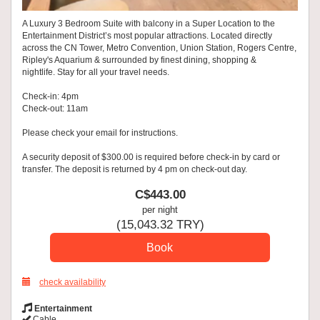
A Luxury 3 Bedroom Suite with balcony in a Super Location to the
Entertainment District’s most popular attractions. Located directly
across the CN Tower, Metro Convention, Union Station, Rogers Centre,
Ripley's Aquarium & surrounded by finest dining, shopping &
nightlife. Stay for all your travel needs.
Check-in: 4pm
Check-out: 11am
Please check your email for instructions.
A security deposit of $300.00 is required before check-in by card or
transfer. The deposit is returned by 4 pm on check-out day.
C$
443
.00
per night
(
15,043
.32
TRY
)
check availability
Entertainment
Cable