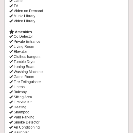
Cable
TV
Video on Demand
Music Library
Video Library
Amenities
Co Detector
Private Entrance
Living Room
Elevator
Clothes hangers
Tumble Dryer
Ironing Board
Washing Machine
Game Room
Fire Extinguisher
Linens
Balcony
Sitting Area
First Aid Kit
Heating
Shampoo
Paid Parking
Smoke Detector
Air Conditioning
Hairdryer