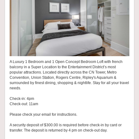
A Luxury 1 Bedroom and 1 Open Concept Bedroom Loft with french
balcony in a Super Location to the Entertainment District’s most
popular attractions. Located directly across the CN Tower, Metro
Convention, Union Station, Rogers Centre, Ripley's Aquarium &
surrounded by finest dining, shopping & nightlife. Stay for all your travel
needs.
Check-in: 4pm
Check-out: 11am
Please check your email for instructions.
A security deposit of $300.00 is required before check-in by card or
transfer. The deposit is returned by 4 pm on check-out day.