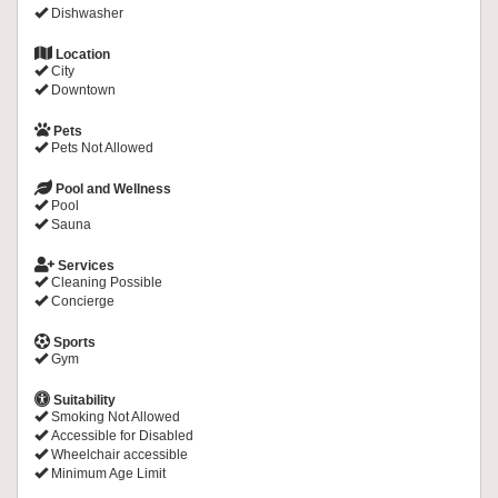
Dishwasher
Location
City
Downtown
Pets
Pets Not Allowed
Pool and Wellness
Pool
Sauna
Services
Cleaning Possible
Concierge
Sports
Gym
Suitability
Smoking Not Allowed
Accessible for Disabled
Wheelchair accessible
Minimum Age Limit