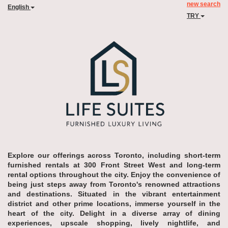
new search
English
TRY
Explore our offerings across Toronto, including short-term
furnished rentals at 300 Front Street West and long-term
rental options throughout the city. Enjoy the convenience of
being just steps away from Toronto's renowned attractions
and destinations. Situated in the vibrant entertainment
district and other prime locations, immerse yourself in the
heart of the city. Delight in a diverse array of dining
experiences, upscale shopping, lively nightlife, and