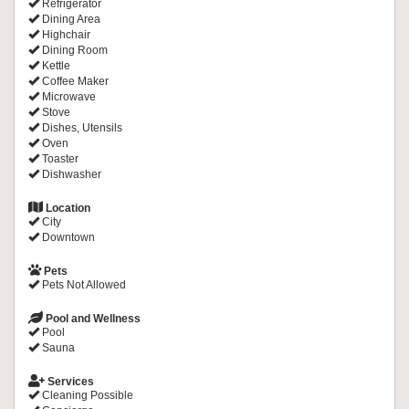
Refrigerator
Dining Area
Highchair
Dining Room
Kettle
Coffee Maker
Microwave
Stove
Dishes, Utensils
Oven
Toaster
Dishwasher
Location
City
Downtown
Pets
Pets Not Allowed
Pool and Wellness
Pool
Sauna
Services
Cleaning Possible