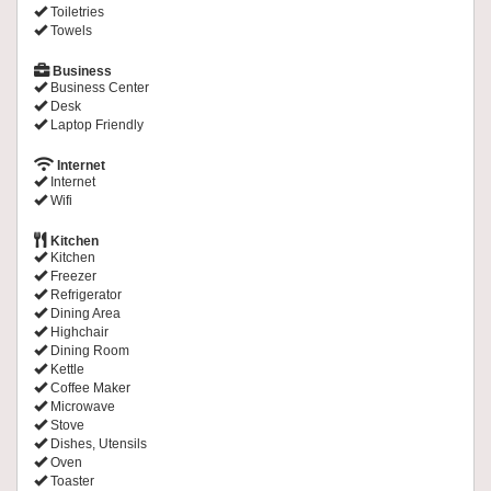
Toiletries
Towels
Business
Business Center
Desk
Laptop Friendly
Internet
Internet
Wifi
Kitchen
Kitchen
Freezer
Refrigerator
Dining Area
Highchair
Dining Room
Kettle
Coffee Maker
Microwave
Stove
Dishes, Utensils
Oven
Toaster