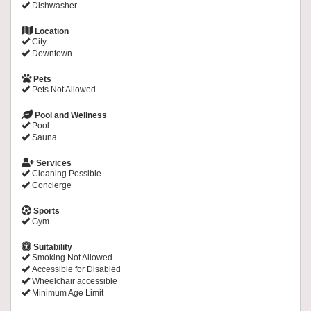
Dishwasher
Location
City
Downtown
Pets
Pets Not Allowed
Pool and Wellness
Pool
Sauna
Services
Cleaning Possible
Concierge
Sports
Gym
Suitability
Smoking Not Allowed
Accessible for Disabled
Wheelchair accessible
Minimum Age Limit