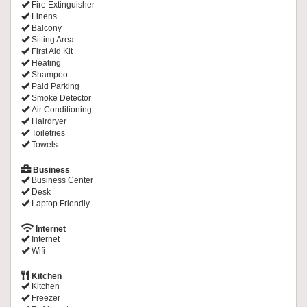
Fire Extinguisher
Linens
Balcony
Sitting Area
First Aid Kit
Heating
Shampoo
Paid Parking
Smoke Detector
Air Conditioning
Hairdryer
Toiletries
Towels
Business
Business Center
Desk
Laptop Friendly
Internet
Internet
Wifi
Kitchen
Kitchen
Freezer