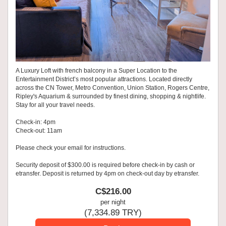
A Luxury Loft with french balcony in a Super Location to the
Entertainment District’s most popular attractions. Located directly
across the CN Tower, Metro Convention, Union Station, Rogers Centre,
Ripley's Aquarium & surrounded by finest dining, shopping & nightlife.
Stay for all your travel needs.
Check-in: 4pm
Check-out: 11am
Please check your email for instructions.
Security deposit of $300.00 is required before check-in by cash or
etransfer. Deposit is returned by 4pm on check-out day by etransfer.
C$
216
.00
per night
(
7,334
.89
TRY
)