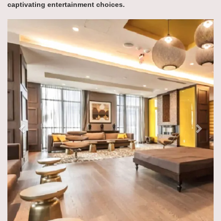
captivating entertainment choices.
Previous
Next