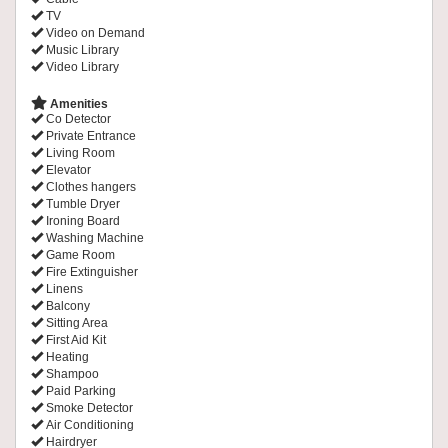
TV
Video on Demand
Music Library
Video Library
Amenities
Co Detector
Private Entrance
Living Room
Elevator
Clothes hangers
Tumble Dryer
Ironing Board
Washing Machine
Game Room
Fire Extinguisher
Linens
Balcony
Sitting Area
First Aid Kit
Heating
Shampoo
Paid Parking
Smoke Detector
Air Conditioning
Hairdryer