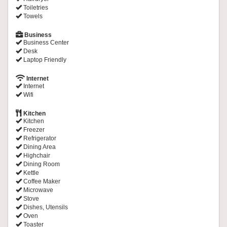
Toiletries
Towels
Business
Business Center
Desk
Laptop Friendly
Internet
Internet
Wifi
Kitchen
Kitchen
Freezer
Refrigerator
Dining Area
Highchair
Dining Room
Kettle
Coffee Maker
Microwave
Stove
Dishes, Utensils
Oven
Toaster