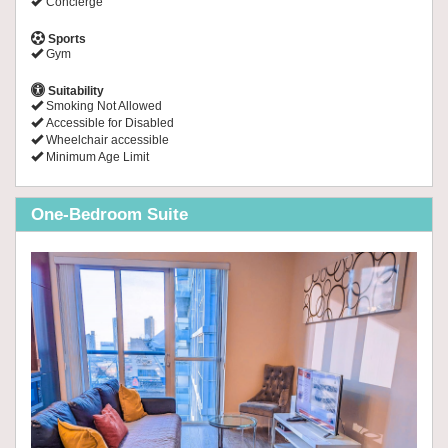
Concierge
Sports
Gym
Suitability
Smoking Not Allowed
Accessible for Disabled
Wheelchair accessible
Minimum Age Limit
One-Bedroom Suite