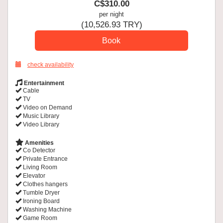
C$
310
.00
per night
(
10,526
.93
TRY
)
check availability
Entertainment
Cable
TV
Video on Demand
Music Library
Video Library
Amenities
Co Detector
Private Entrance
Living Room
Elevator
Clothes hangers
Tumble Dryer
Ironing Board
Washing Machine
Game Room