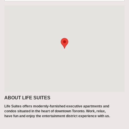
ABOUT LIFE SUITES
Life Suites offers modernly-furnished executive apartments and
condos situated in the heart of downtown Toronto. Work, relax,
have fun and enjoy the entertainment district experience with us.