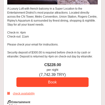
A Luxury Loft with french balcony in a Super Location to the
Entertainment District’s most popular attractions. Located directly
across the CN Tower, Metro Convention, Union Station, Rogers Centre,
Ripley's Aquarium & surrounded by finest dining, shopping & nightlife.
Stay for all your travel needs.
Check-in: 4pm
Check-out: 11am
Please check your email for instructions.
Security deposit of $300.00 is required before check-in by cash or
etransfer. Deposit is returned by 4pm on check-out day by etransfer.
C$
228
.00
per night
(
7,742
.39
TRY
)
check availability
Entertainment