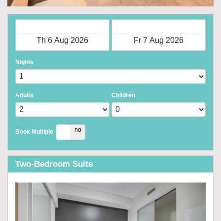
Check in
Check out
Nights
Adults
Children
yes
no
Book Multiple
Two-Bedroom Suite