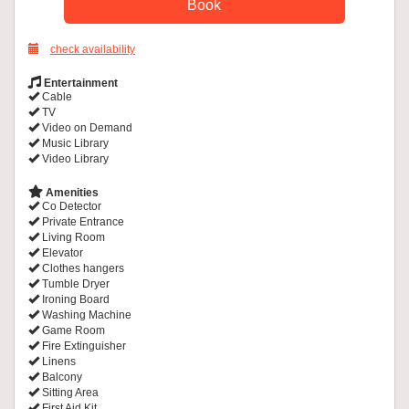
check availability
Entertainment
Cable
TV
Video on Demand
Music Library
Video Library
Amenities
Co Detector
Private Entrance
Living Room
Elevator
Clothes hangers
Tumble Dryer
Ironing Board
Washing Machine
Game Room
Fire Extinguisher
Linens
Balcony
Sitting Area
First Aid Kit