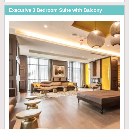
Executive 3 Bedroom Suite with Balcony