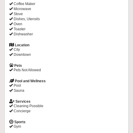
Coffee Maker
Microwave
Stove
Dishes, Utensils
Oven
Toaster
Dishwasher
Location
City
Downtown
Pets
Pets Not Allowed
Pool and Wellness
Pool
Sauna
Services
Cleaning Possible
Concierge
Sports
Gym