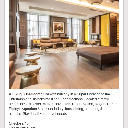
A Luxury 3 Bedroom Suite with balcony in a Super Location to the
Entertainment District’s most popular attractions. Located directly
across the CN Tower, Metro Convention, Union Station, Rogers Centre,
Ripley's Aquarium & surrounded by finest dining, shopping &
nightlife. Stay for all your travel needs.
Check-in: 4pm