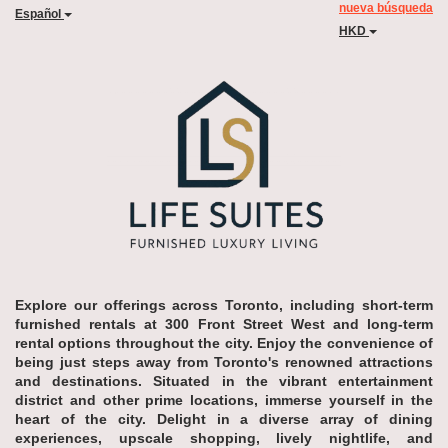
nueva búsqueda
Español
HKD
Explore our offerings across Toronto, including short-term
furnished rentals at 300 Front Street West and long-term
rental options throughout the city. Enjoy the convenience of
being just steps away from Toronto's renowned attractions
and destinations. Situated in the vibrant entertainment
district and other prime locations, immerse yourself in the
heart of the city. Delight in a diverse array of dining
experiences, upscale shopping, lively nightlife, and