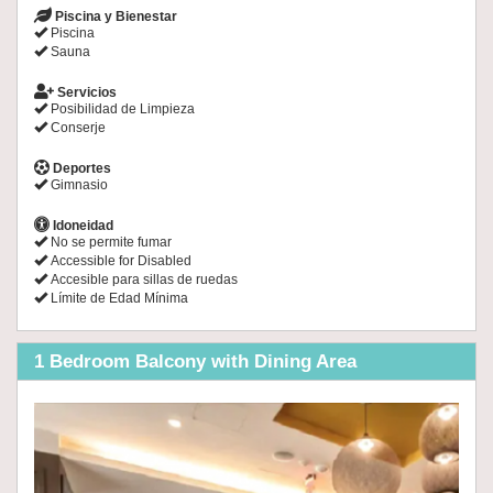
Piscina y Bienestar
Piscina
Sauna
Servicios
Posibilidad de Limpieza
Conserje
Deportes
Gimnasio
Idoneidad
No se permite fumar
Accessible for Disabled
Accesible para sillas de ruedas
Límite de Edad Mínima
1 Bedroom Balcony with Dining Area