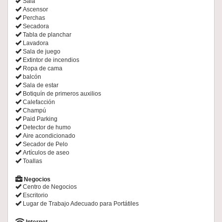
Sala
Ascensor
Perchas
Secadora
Tabla de planchar
Lavadora
Sala de juego
Extintor de incendios
Ropa de cama
balcón
Sala de estar
Botiquín de primeros auxilios
Calefacción
Champú
Paid Parking
Detector de humo
Aire acondicionado
Secador de Pelo
Artículos de aseo
Toallas
Negocios
Centro de Negocios
Escritorio
Lugar de Trabajo Adecuado para Portátiles