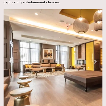
captivating entertainment choices.
Previous
Next