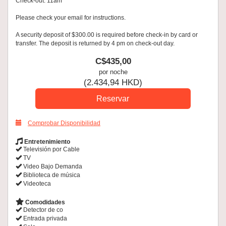
Check-out: 11am
Please check your email for instructions.
A security deposit of $300.00 is required before check-in by card or
transfer. The deposit is returned by 4 pm on check-out day.
C$
435
,00
por noche
(
2.434
,94
HKD
)
Comprobar Disponibilidad
Entretenimiento
Televisión por Cable
TV
Video Bajo Demanda
Biblioteca de música
Videoteca
Comodidades
Detector de co
Entrada privada