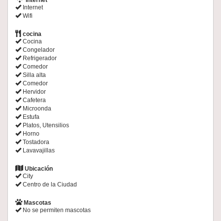
Internet
Internet
Wifi
cocina
Cocina
Congelador
Refrigerador
Comedor
Silla alta
Comedor
Hervidor
Cafetera
Microonda
Estufa
Platos, Utensilios
Horno
Tostadora
Lavavajillas
Ubicación
City
Centro de la Ciudad
Mascotas
No se permiten mascotas