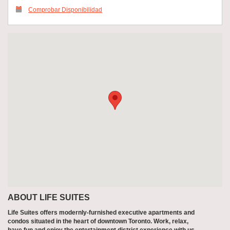
Comprobar Disponibilidad
ABOUT LIFE SUITES
Life Suites offers modernly-furnished executive apartments and
condos situated in the heart of downtown Toronto. Work, relax,