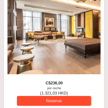
C$
236
,00
por noche
(
1.321
,03
HKD
)